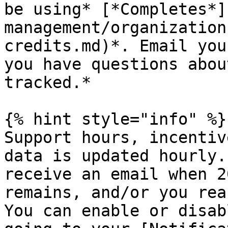
be using* [*Completes*]
management/organization
credits.md)*. Email you
you have questions abou
tracked.*

{% hint style="info" %}

Support hours, incentiv
data is updated hourly.
receive an email when 2
remains, and/or you rea
You can enable or disab