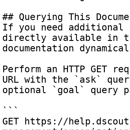
## Querying This Docume
If you need additional 
directly available in t
documentation dynamical
Perform an HTTP GET req
URL with the `ask` quer
optional `goal` query p
```

GET https://help.dscout