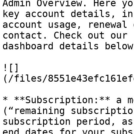
Admin Overview. Here yo
key account details, in
account usage, renewal 
contact. Check out our 
dashboard details below.
![]
(/files/8551e43efc161ef
* **Subscription:** a m
(“remaining subscriptio
subscription period, as
end dates for your subs