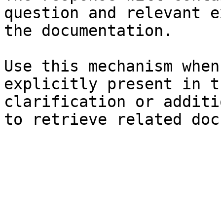
question and relevant e
the documentation.

Use this mechanism when
explicitly present in t
clarification or additi