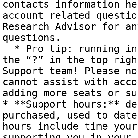
contacts information he
account related questio
Research Advisor for an
questions.

  * Pro tip: running into technical issues? Tap 
the “?” in the top righ
Support team! Please no
cannot assist with acco
adding more seats or su
* **Support hours:** de
purchased, used to date
hours include time your
supporting you in your 