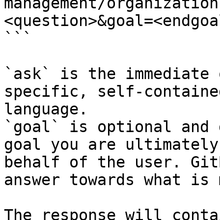
management/organization
<question>&goal=<endgoal
```

`ask` is the immediate 
specific, self-containe
language.

`goal` is optional and 
goal you are ultimately
behalf of the user. Git
answer towards what is 
The response will conta