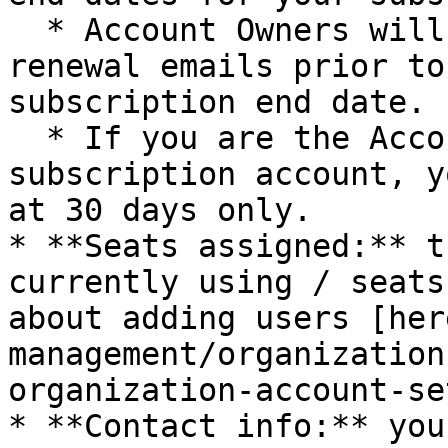
  * Account Owners will receive 30/60/90 days-to-
renewal emails prior to
subscription end date.

  * If you are the Account Owner for a trial 
subscription account, y
at 30 days only.

* **Seats assigned:** t
currently using / seats
about adding users [her
management/organization
organization-account-se
* **Contact info:** you