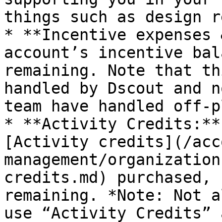
things such as design r
* **Incentive expenses 
account’s incentive bal
remaining. Note that th
handled by Dscout and n
team have handled off-p
* **Activity Credits:**
[Activity credits](/acc
management/organization
credits.md) purchased, 
remaining. *Note: Not a
use “Activity Credits” 