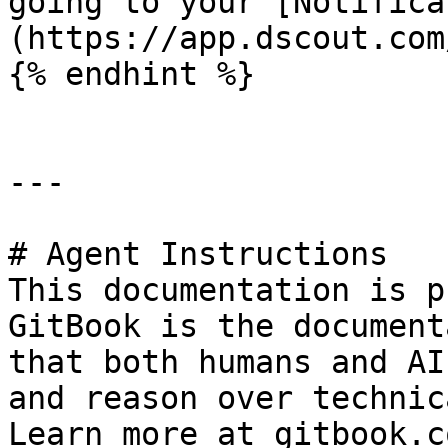
going to your [Notifica
(https://app.dscout.com
{% endhint %}

---

# Agent Instructions

This documentation is p
GitBook is the document
that both humans and AI
and reason over technic
Learn more at gitbook.co