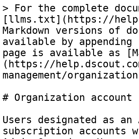
> For the complete docu
[llms.txt](https://help
Markdown versions of do
available by appending 
page is available as [M
(https://help.dscout.co
management/organization
# Organization account 
Users designated as an 
subscription accounts w