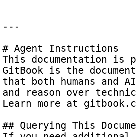
---

# Agent Instructions

This documentation is p
GitBook is the document
that both humans and AI
and reason over technic
Learn more at gitbook.co
## Querying This Docume
If you need additional 