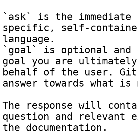
`ask` is the immediate 
specific, self-containe
language.

`goal` is optional and 
goal you are ultimately
behalf of the user. Git
answer towards what is 
The response will conta
question and relevant e
the documentation.
