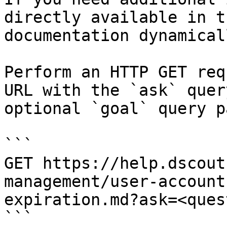
directly available in t
documentation dynamical
Perform an HTTP GET req
URL with the `ask` quer
optional `goal` query p
```

GET https://help.dscout
management/user-account
expiration.md?ask=<ques
```
