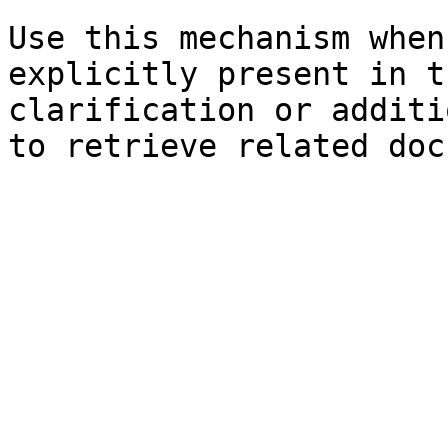
Use this mechanism when
explicitly present in t
clarification or additi