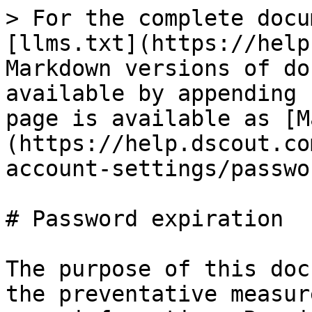
> For the complete docu
[llms.txt](https://help
Markdown versions of do
available by appending 
page is available as [M
(https://help.dscout.co
account-settings/passwo
# Password expiration

The purpose of this doc
the preventative measur