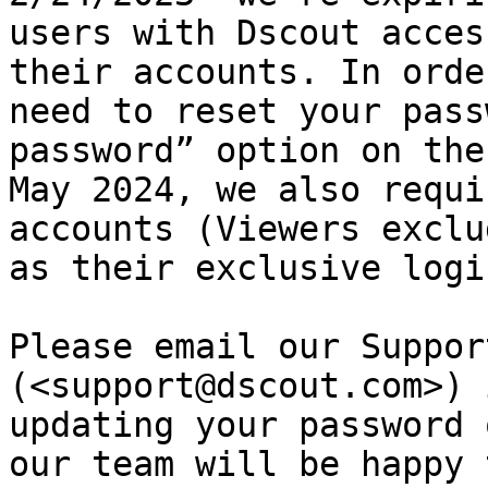
users with Dscout acces
their accounts. In orde
need to reset your pass
password” option on the
May 2024, we also requi
accounts (Viewers exclu
as their exclusive logi
Please email our Suppor
(<support@dscout.com>) 
updating your password 
our team will be happy 