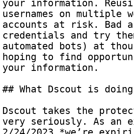
your information. Reusi
usernames on multiple w
accounts at risk. Bad a
credentials and try the
automated bots) at thou
hoping to find opportun
your information.

## What Dscout is doing

Dscout takes the protec
very seriously. As an e
2/24/2023 *we’re expiri