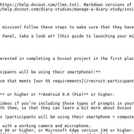
e frame, and what kind of compensation participants can expect. It's also a good idea to mention how many mission activities are in your project, and to point them toward Dscout's [help & support page](https://help.dscout.com/hc/en-us/categories/360002176972-I-m-a-research-participant).

> *Hey!*\
> \&#xNAN;*Thanks for agreeing to be a part of this project about life as a cat owner! In a few days, you can expect to receive a welcome email from me inviting you to a 3-activity mission that comprises this 2-week project. This email will come from* [*participate@dscout.com*](mailto:participate@dscout.com) *and include a button for you to click to create your Dscout account. If you already have a Dscout account, you'll receive an email asking you to log in with your current Dscout information. Once you log in, you'll be able to see additional details about this project, start participating by answering questions and submitting "entries" of data, or ask me questions! If you complete all 3 activities, you'll have earned $40. Can't wait to learn more about your experiences.*
>
> *-- Barbara*

### Invite participants

When inviting participants to a Diary mission, you have two options: you can use a [mission webpage](/diary-studies/what-are-diary-studies-in-dscout/diary-webpages.md), or add participants manually. Mission webpages provide step-by-step guidance for participants to create Dscout accounts. Manual invitations give you more control, and automatically create an account for each participant added. Can’t decide which to use? Talk to your research advisor.

#### Option 1: Invite participants with a mission webpage (Recommended)

A [mission webpage](/diary-studies/what-are-diary-studies-in-dscout/diary-webpages.md) is a custom webpage that streamlines the Dscout onboarding process for externally-recruited participants. You can generate this while building your mission; simply navigate to Setup > Details and scroll to the bottom of the page. Toggle on the option for "Allow Signing Up via Webpage" to have a unique URL populated for you. For your participants, the webpage will look something like this:

<img src="/files/7c873cdf48a9513abee0b5deffbdb07e99238efd" alt="" width="375">

Once you've finished setting everything up, it’s time to launch your mission! After that, you can send your participants a note inviting them to the mission:

> *Hello! It’s time to kick off our project about life as a cat owner! To get started, click here \[insert your mission webpage link]. From there, you will click 'Sign Up for Mission' and be prompted to sign up for a Dscout account (or log into an existing account) and join the mission! As a reminder, this project will be taking place over the course of a week, starting Monday. For completing all 3 activities of the mission on time, you’ll earn $40! We are so excited to hear from you — please make sure that you are signed up and ready to go by this Friday at 11:59pm CT! If you have any questions or problems, feel free to reach out to* [*help@dscout.com.*](mailto:help@dscout.com) *You can also consult Dscout's help & support page for tips and tricks.*

#### Option 2: Invite participants manually

You can add participants to your mission manually by using the “Invites” tab on the Setup page. Here, you’ll be able to write a custom invitation message to be sent to your participants along 