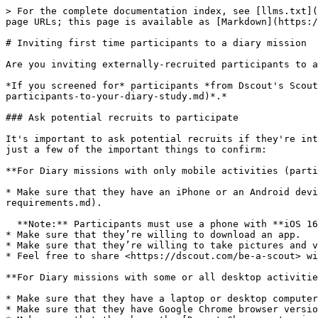
> For the complete documentation index, see [llms.txt](https://help.dscout.com/llms.txt). Markdown versions of documentation pages are available by appending `.md` to page URLs; this page is available as [Markdown](https://help.dscout.com/diary-studies/manage-a-diary-study/inviting-first-time-participants-to-a-diary-mission.md).

# Inviting first time participants to a diary mission

Are you inviting externally-recruited participants to a mission? Follow these steps to make sure that they have an exceptional experience.

*If you screened for* participants *from Dscout's Scout Panel, take a look at* [this guide to launching your mission](/diary-studies/manage-a-diary-study/add-participants-to-your-diary-study.md)*.*

### Ask potential recruits to participate

It's important to ask potential recruits if they're interested in completing a Dscout project in the first place, and make sure they’ll be able to do so. These are just a few of the important things to confirm:

**For Diary missions with only mobile activities (participants will be using their smartphone):**

* Make sure that they have an iPhone or an Android device that meets [our OS requirements](/recruit-participants/working-with-participants/participant-technology-requirements.md).

  **Note:** Participants must use a phone with **iOS 16** or higher or **Android 9.0 (Pie)** or higher.
* Make sure that they’re willing to download an app.
* Make sure that they’re willing to take pictures and videos if you’re including those types of prompts in your mission design.
* Feel free to share <https://dscout.com/be-a-scout> with them, so that they can learn a bit more about Dscout before getting started!

**For Diary missions with some or all desktop activities (participants will be using their smartphone + computer):**

* Make sure that they have a laptop or desktop computer with a working camera and microphone.
* Make sure that they have Google Chrome browser version 80 or higher, or Microsoft Edge version 130 or higher.
* Make sure that they have the [Dscout Chrome extension](https://chrome.google.com/webstore/detail/dscout-diary/mjfgpadamkbikpdgpenjhnpckhdpcbcd).
* Feel free to share <https://dscout.com/be-a-scout> with them, so that they can learn a bit more about Dscout before getting started!

If you're starting off with a list of names and emails of potential participants, send them a note asking them to get involved that looks something like this:

> *Hi there!*\
> \&#xNAN;*Thanks so much for being one of our most loyal and influential users. We're partnering with Dscout mobile research to make our products and services better, and we'd love for you to participate in a research project. If you'd be willing to download the* [*Dscout mobile app*](https://app.dscout.com/scouts) *for iPhone or Android and share your opinion -- including photos and videos -- by completing a series of activities, called a mission, we'll pay you $40 for your time and effort. If you're interested, just reply to this email to let me know we can count on you!*
>
> *-- Barbara F. E. Line, Insights Lead at the Society for Cat Owners*

### Let interested participants know what to expect

Once you've got a list of people who you know are interested in your project, send them a note mentioning your project's subject matter, tim