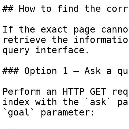
## How to find the corr
If the exact page canno
retrieve the informatio
query interface.

### Option 1 — Ask a qu
Perform an HTTP GET req
index with the `ask` pa
`goal` parameter:
