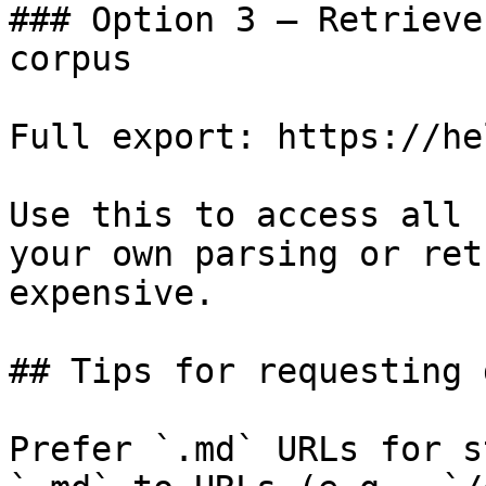
### Option 3 — Retrieve
corpus

Full export: https://he
Use this to access all 
your own parsing or ret
expensive.

## Tips for requesting 
Prefer `.md` URLs for s