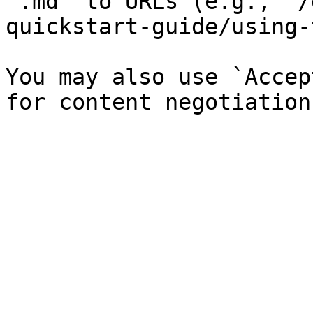
`.md` to URLs (e.g., `/
quickstart-guide/using-
You may also use `Accep