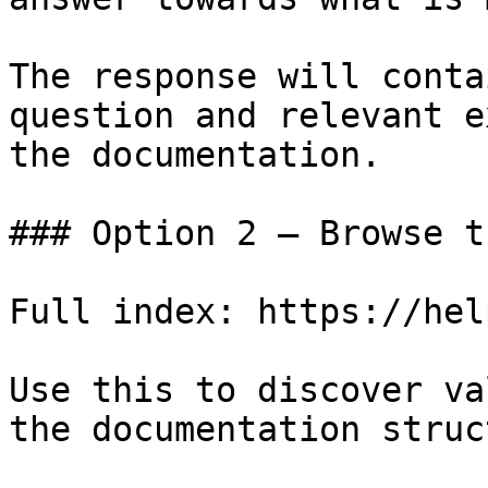
The response will conta
question and relevant e
the documentation.

### Option 2 — Browse t
Full index: https://hel
Use this to discover va
the documentation struc