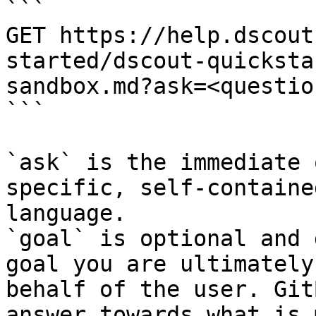
```

GET https://help.dscout
started/dscout-quicksta
sandbox.md?ask=<questio
```

`ask` is the immediate 
specific, self-containe
language.

`goal` is optional and 
goal you are ultimately
behalf of the user. Git
answer towards what is 