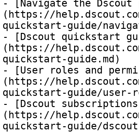
- [Navigate the Dscout 
(https://help.dscout.co
quickstart-guide/naviga
- [Dscout quickstart gu
(https://help.dscout.co
quickstart-guide.md)

- [User roles and permi
(https://help.dscout.co
quickstart-guide/user-r
- [Dscout subscriptions
(https://help.dscout.co
quickstart-guide/dscout