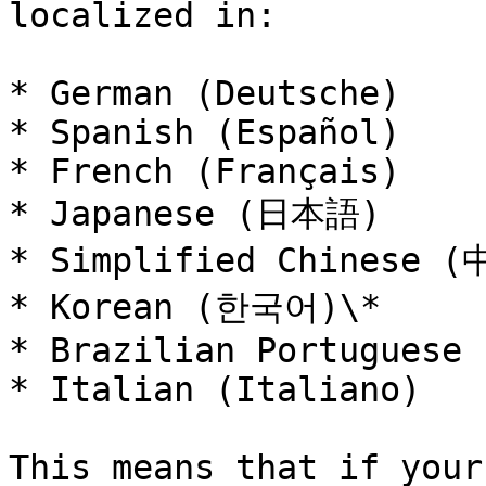
localized in:

* German (Deutsche)

* Spanish (Español)

* French (Français)

* Japanese (日本語)

* Simplified Chinese (
* Korean (한국어)\*

* Brazilian Portuguese 
* Italian (Italiano)

This means that if your