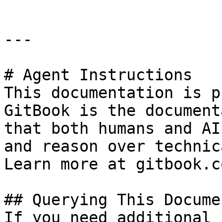
---

# Agent Instructions

This documentation is p
GitBook is the document
that both humans and AI
and reason over technic
Learn more at gitbook.co
## Querying This Docume
If you need additional 