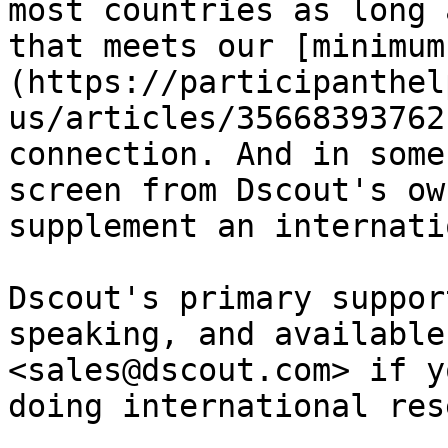
most countries as long 
that meets our [minimum
(https://participanthel
us/articles/35668393762
connection. And in some
screen from Dscout's ow
supplement an internati
Dscout's primary suppor
speaking, and available
<sales@dscout.com> if y
doing international res