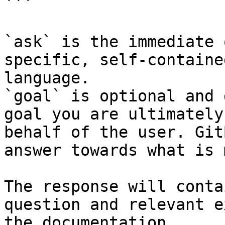
```

`ask` is the immediate 
specific, self-containe
language.

`goal` is optional and 
goal you are ultimately
behalf of the user. Git
answer towards what is 
The response will conta
question and relevant e
the documentation.
