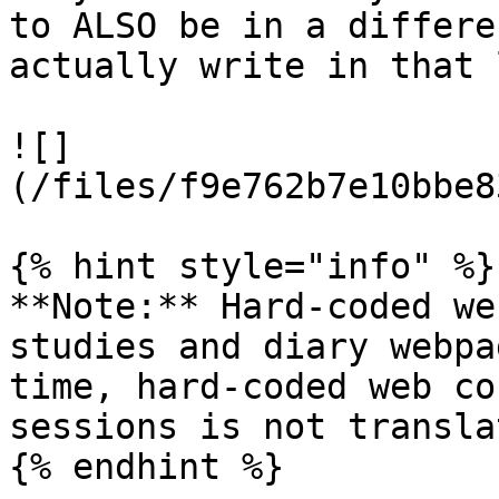
to ALSO be in a differe
actually write in that 
![]
(/files/f9e762b7e10bbe8
{% hint style="info" %}

**Note:** Hard-coded we
studies and diary webpa
time, hard-coded web co
sessions is not translat
{% endhint %}
