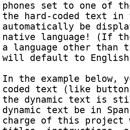
phones set to one of th
the hard-coded text in 
automatically be displa
native language! (If th
a language other than t
will default to English.
In the example below, y
coded text (like button
the dynamic text is sti
dynamic text be in Span
charge of this project 