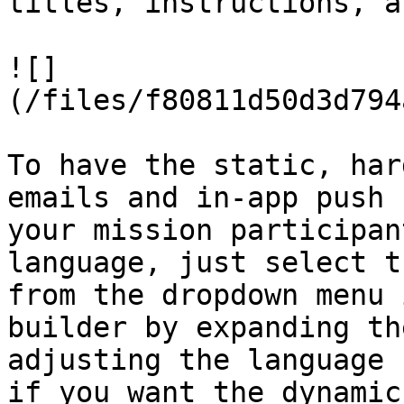
titles, instructions, a
![]
(/files/f80811d50d3d794
To have the static, har
emails and in-app push 
your mission participan
language, just select t
from the dropdown menu 
builder by expanding th
adjusting the language 
if you want the dynamic