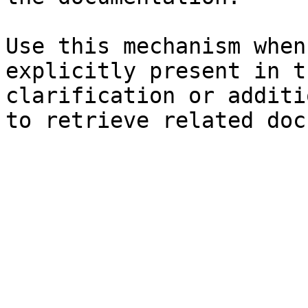
Use this mechanism when
explicitly present in t
clarification or additi