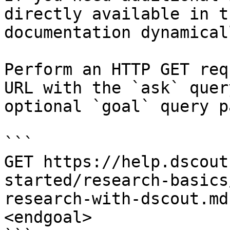
directly available in t
documentation dynamical
Perform an HTTP GET req
URL with the `ask` quer
optional `goal` query p
```

GET https://help.dscout
started/research-basics
research-with-dscout.md
<endgoal>
