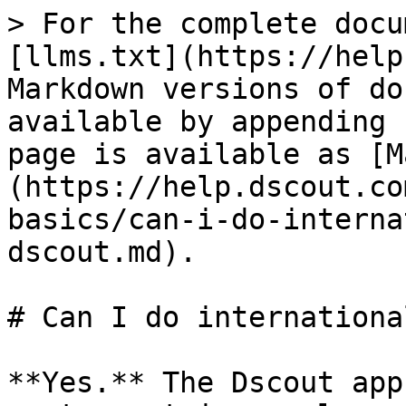
> For the complete docu
[llms.txt](https://help
Markdown versions of do
available by appending 
page is available as [M
(https://help.dscout.co
basics/can-i-do-interna
dscout.md).

# Can I do internationa
**Yes.** The Dscout app