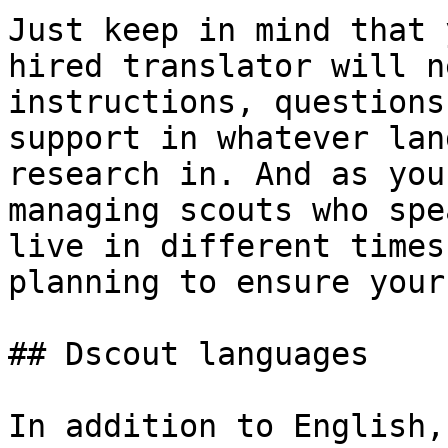
Just keep in mind that 
hired translator will n
instructions, questions
support in whatever lan
research in. And as you
managing scouts who spe
live in different times
planning to ensure your
## Dscout languages

In addition to English,