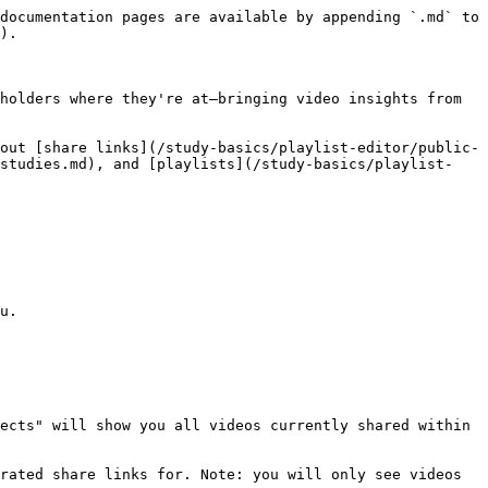
documentation pages are available by appending `.md` to 
).

holders where they're at—bringing video insights from 
out [share links](/study-basics/playlist-editor/public-
-studies.md), and [playlists](/study-basics/playlist-
u.

ects" will show you all videos currently shared within 
rated share links for. Note: you will only see videos 