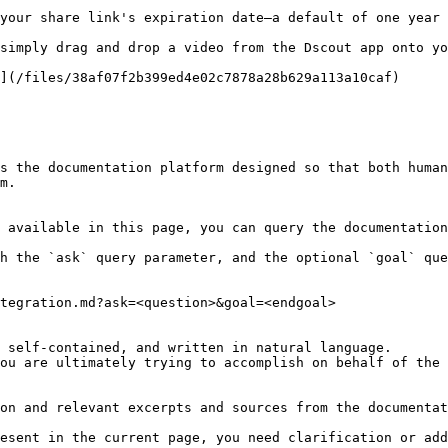
your share link's expiration date—a default of one year 
simply drag and drop a video from the Dscout app onto yo
](/files/38af07f2b399ed4e02c7878a28b629a113a10caf)

s the documentation platform designed so that both human
m.

 available in this page, you can query the documentation
h the `ask` query parameter, and the optional `goal` que
tegration.md?ask=<question>&goal=<endgoal>

 self-contained, and written in natural language.

ou are ultimately trying to accomplish on behalf of the 
on and relevant excerpts and sources from the documentat
esent in the current page, you need clarification or add