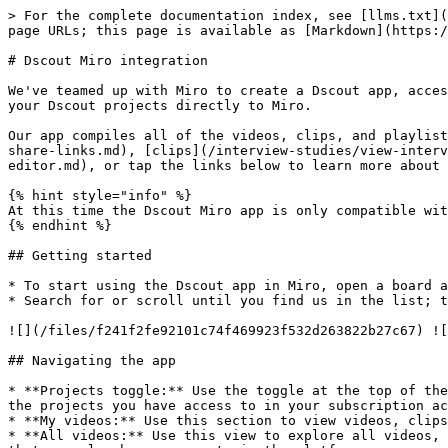
> For the complete documentation index, see [llms.txt](
page URLs; this page is available as [Markdown](https:/
# Dscout Miro integration

We've teamed up with Miro to create a Dscout app, acces
your Dscout projects directly to Miro.

Our app compiles all of the videos, clips, and playlist
share-links.md), [clips](/interview-studies/view-interv
editor.md), or tap the links below to learn more about 
{% hint style="info" %}

At this time the Dscout Miro app is only compatible wit
{% endhint %}

## Getting started

* To start using the Dscout app in Miro, open a board a
* Search for or scroll until you find us in the list; t
![](/files/f241f2fe92101c74f469923f532d263822b27c67) ![
## Navigating the app

* **Projects toggle:** Use the toggle at the top of the
the projects you have access to in your subscription ac
* **My videos:** Use this section to view videos, clips
* **All videos:** Use this view to explore all videos, 