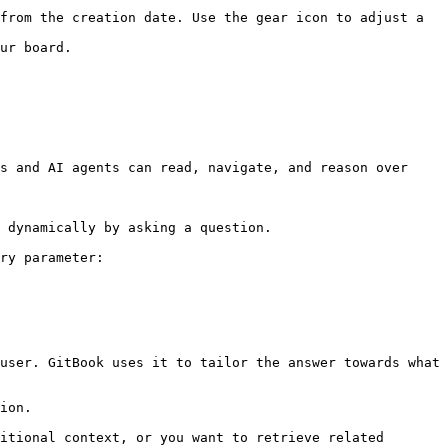
from the creation date. Use the gear icon to adjust a 
ur board.

s and AI agents can read, navigate, and reason over 
 dynamically by asking a question.

ry parameter:

user. GitBook uses it to tailor the answer towards what 
ion.

itional context, or you want to retrieve related 