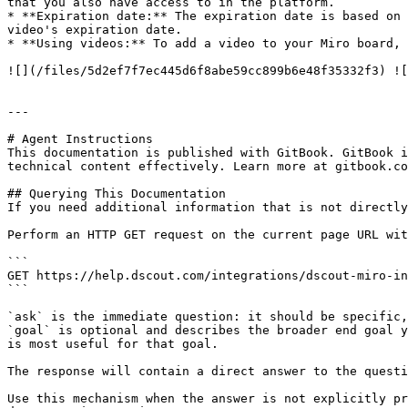
that you also have access to in the platform.

* **Expiration date:** The expiration date is based on 
video's expiration date.

* **Using videos:** To add a video to your Miro board, 
![](/files/5d2ef7f7ec445d6f8abe59cc899b6e48f35332f3) ![
---

# Agent Instructions

This documentation is published with GitBook. GitBook i
technical content effectively. Learn more at gitbook.co
## Querying This Documentation

If you need additional information that is not directly
Perform an HTTP GET request on the current page URL wit
```

GET https://help.dscout.com/integrations/dscout-miro-in
```

`ask` is the immediate question: it should be specific,
`goal` is optional and describes the broader end goal y
is most useful for that goal.

The response will contain a direct answer to the questi
Use this mechanism when the answer is not explicitly pr