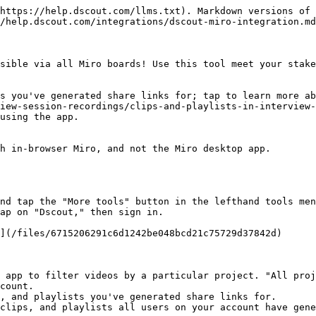
https://help.dscout.com/llms.txt). Markdown versions of 
/help.dscout.com/integrations/dscout-miro-integration.md
sible via all Miro boards! Use this tool meet your stake
s you've generated share links for; tap to learn more ab
iew-session-recordings/clips-and-playlists-in-interview
using the app.

h in-browser Miro, and not the Miro desktop app.

nd tap the "More tools" button in the lefthand tools men
ap on "Dscout," then sign in.

](/files/6715206291c6d1242be048bcd21c75729d37842d)

 app to filter videos by a particular project. "All proj
count.

, and playlists you've generated share links for.

clips, and playlists all users on your account have gene