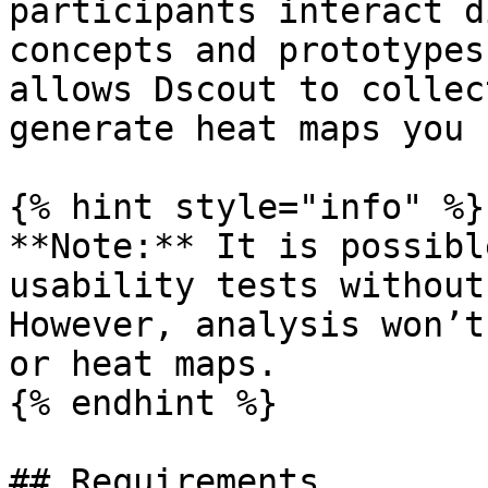
participants interact d
concepts and prototypes
allows Dscout to collec
generate heat maps you 
{% hint style="info" %}

**Note:** It is possibl
usability tests without
However, analysis won’t
or heat maps.

{% endhint %}

## Requirements
