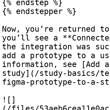
{% endstep %}

{% endstepper %}

Now, you’re returned to
you’ll see a **Connecte
the integration was suc
add a prototype to a us
information, see [Add a
study](/study-basics/te
figma-prototype-to-a-st
![]
(/files/53aeb6cea11e0ac