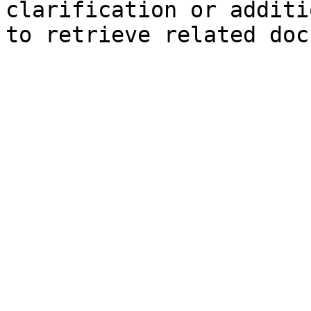
clarification or additi