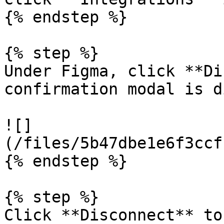
{% endstep %}

{% step %}

Under Figma, click **Di
confirmation modal is d
![]
(/files/5b47dbe1e6f3ccf
{% endstep %}

{% step %}

Click **Disconnect** to