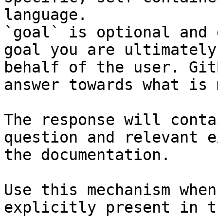
language.

`goal` is optional and 
goal you are ultimately
behalf of the user. Git
answer towards what is 
The response will conta
question and relevant e
the documentation.

Use this mechanism when
explicitly present in t