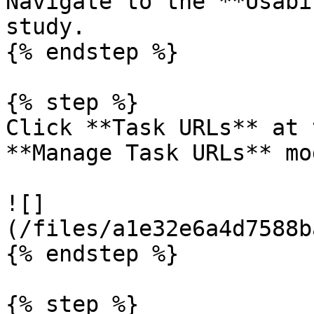
Navigate to the **Usabi
study.

{% endstep %}

{% step %}

Click **Task URLs** at 
**Manage Task URLs** mo
![]
(/files/a1e32e6a4d7588b
{% endstep %}

{% step %}
