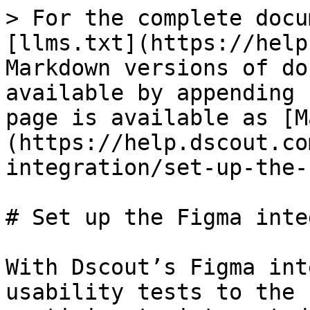
> For the complete docu
[llms.txt](https://help
Markdown versions of do
available by appending 
page is available as [M
(https://help.dscout.co
integration/set-up-the-
# Set up the Figma inte
With Dscout’s Figma int
usability tests to the 