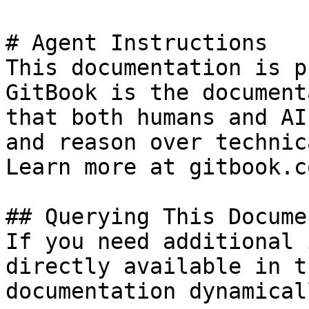
# Agent Instructions

This documentation is p
GitBook is the document
that both humans and AI
and reason over technic
Learn more at gitbook.co
## Querying This Docume
If you need additional 
directly available in t
documentation dynamical