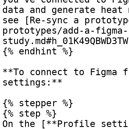
data and generate heat 
see [Re-sync a prototyp
prototypes/add-a-figma-
study.md#h_01K49QBWD3TW
{% endhint %}

**To connect to Figma f
settings:**

{% stepper %}

{% step %}

On the [**Profile setti