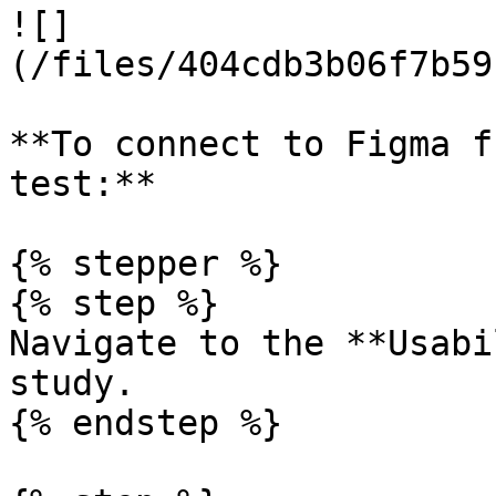
![]
(/files/404cdb3b06f7b59
**To connect to Figma f
test:**

{% stepper %}

{% step %}

Navigate to the **Usabi
study.

{% endstep %}
