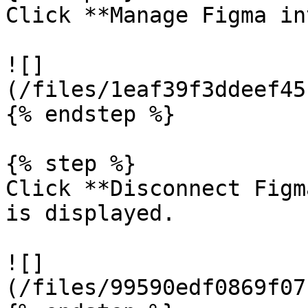
Click **Manage Figma in
![]
(/files/1eaf39f3ddeef45
{% endstep %}

{% step %}

Click **Disconnect Figm
is displayed.

![]
(/files/99590edf0869f07