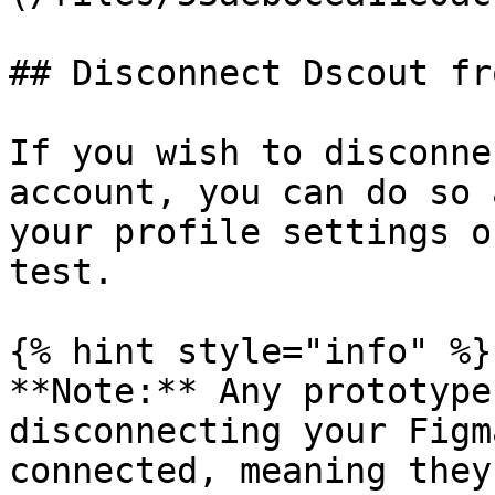
## Disconnect Dscout fr
If you wish to disconne
account, you can do so 
your profile settings o
test.

{% hint style="info" %}

**Note:** Any prototype
disconnecting your Figm
connected, meaning they