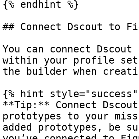
{% endhint %}

## Connect Dscout to Fig
You can connect Dscout 
within your profile set
the builder when creati
{% hint style="success" 
**Tip:** Connect Dscout
prototypes to your miss
added prototypes, be su
you’ve connected to Fig