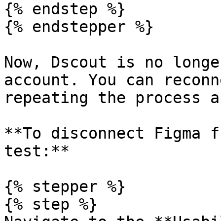
{% endstep %}

{% endstepper %}

Now, Dscout is no longe
account. You can reconn
repeating the process a
**To disconnect Figma f
test:**

{% stepper %}

{% step %}
