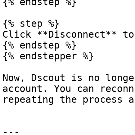
{% endstep %}

{% step %}

Click **Disconnect** to
{% endstep %}

{% endstepper %}

Now, Dscout is no longe
account. You can reconn
repeating the process a
---
