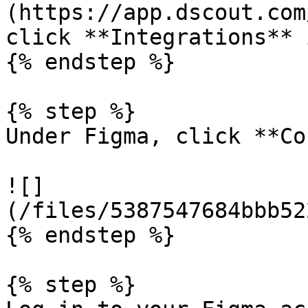
(https://app.dscout.com
click **Integrations** 
{% endstep %}

{% step %}

Under Figma, click **Co
![]
(/files/5387547684bbb52
{% endstep %}

{% step %}
