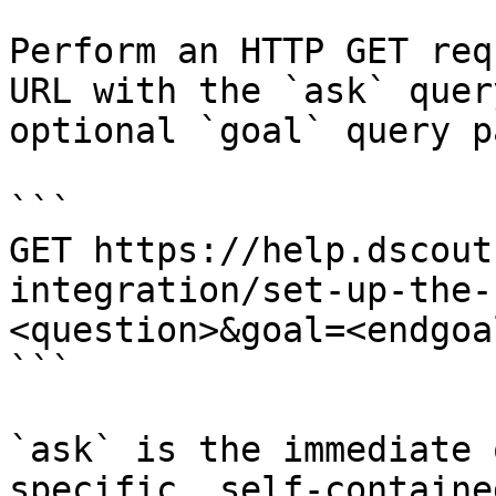
Perform an HTTP GET req
URL with the `ask` quer
optional `goal` query p
```

GET https://help.dscout
integration/set-up-the-
<question>&goal=<endgoal
```

`ask` is the immediate 
specific, self-containe