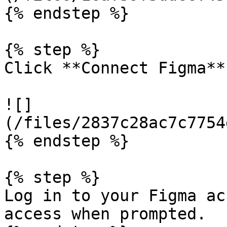
{% endstep %}

{% step %}

Click **Connect Figma**.
![]
(/files/2837c28ac7c7754
{% endstep %}

{% step %}

Log in to your Figma ac
access when prompted.
