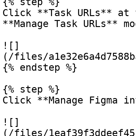
{% step %}

Click **Task URLs** at 
**Manage Task URLs** mo
![]
(/files/a1e32e6a4d7588b
{% endstep %}

{% step %}

Click **Manage Figma in
![]
(/files/1eaf39f3ddeef45