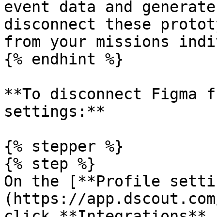
event data and generate
disconnect these protot
from your missions indi
{% endhint %}

**To disconnect Figma f
settings:**

{% stepper %}

{% step %}

On the [**Profile setti
(https://app.dscout.com
click **Integrations** 