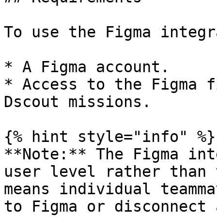
To use the Figma integr
* A Figma account.

* Access to the Figma f
Dscout missions.

{% hint style="info" %}

**Note:** The Figma int
user level rather than 
means individual teamma
to Figma or disconnect 