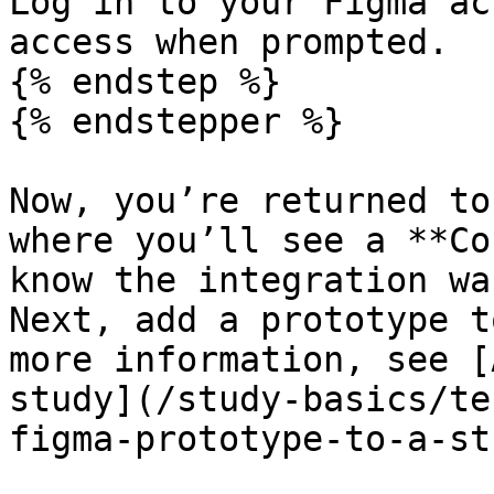
Log in to your Figma ac
access when prompted.

{% endstep %}

{% endstepper %}

Now, you’re returned to
where you’ll see a **Co
know the integration wa
Next, add a prototype t
more information, see [
study](/study-basics/te
figma-prototype-to-a-st