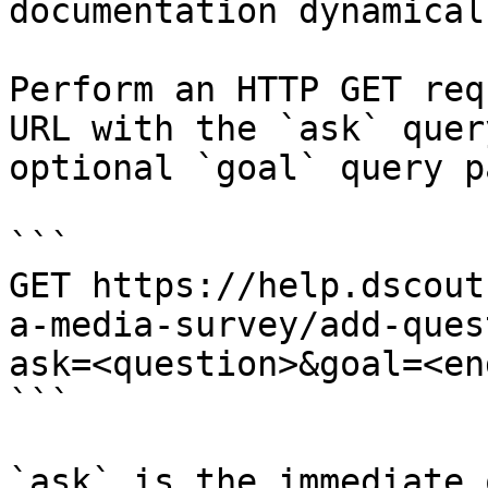
documentation dynamical
Perform an HTTP GET req
URL with the `ask` quer
optional `goal` query p
```

GET https://help.dscout
a-media-survey/add-ques
ask=<question>&goal=<en
```

`ask` is the immediate 