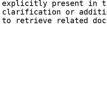
explicitly present in t
clarification or additi