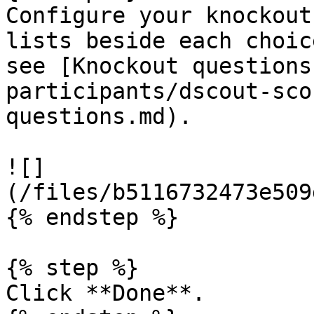
Configure your knockout
lists beside each choic
see [Knockout questions
participants/dscout-sco
questions.md).

![]
(/files/b5116732473e509
{% endstep %}

{% step %}

Click **Done**.
