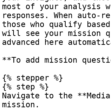
most of your analysis w
responses. When auto-re
those who qualify based
will see your mission q
advanced here automatic
**To add mission questi
{% stepper %}

{% step %}

Navigate to the **Media
mission.
