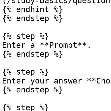
(/study-basics/question
{% endhint %}

{% endstep %}

{% step %}

Enter a **Prompt**.

{% endstep %}

{% step %}

Enter your answer **Cho
{% endstep %}

{% step %}
