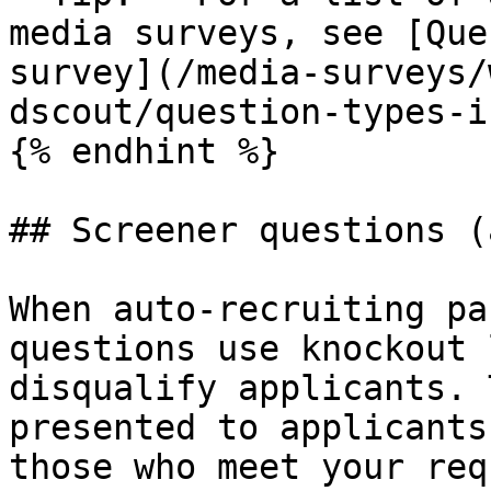
media surveys, see [Que
survey](/media-surveys/
dscout/question-types-i
{% endhint %}

## Screener questions (
When auto-recruiting pa
questions use knockout 
disqualify applicants. 
presented to applicants
those who meet your req