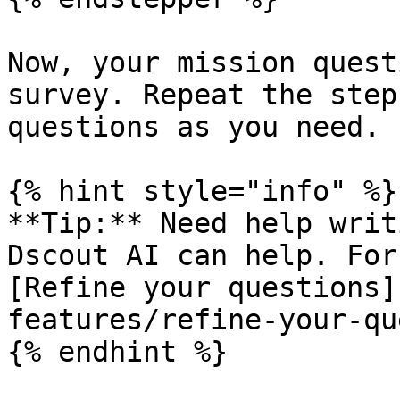
Now, your mission quest
survey. Repeat the step
questions as you need.

{% hint style="info" %}

**Tip:** Need help writ
Dscout AI can help. For
[Refine your questions]
features/refine-your-qu
{% endhint %}
