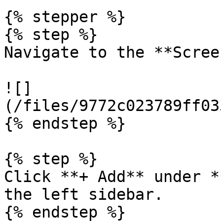
{% stepper %}

{% step %}

Navigate to the **Scree
![]
(/files/9772c023789ff03
{% endstep %}

{% step %}

Click **+ Add** under *
the left sidebar.

{% endstep %}
