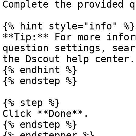
Complete the provided q
{% hint style="info" %}

**Tip:** For more infor
question settings, sear
the Dscout help center.

{% endhint %}

{% endstep %}

{% step %}

Click **Done**.

{% endstep %}

{% endstepper %}
