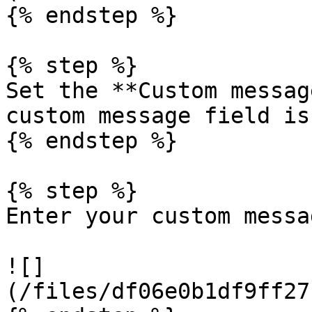
{% endstep %}

{% step %}

Set the **Custom messag
custom message field is
{% endstep %}

{% step %}

Enter your custom messag
![]
(/files/df06e0b1df9ff27