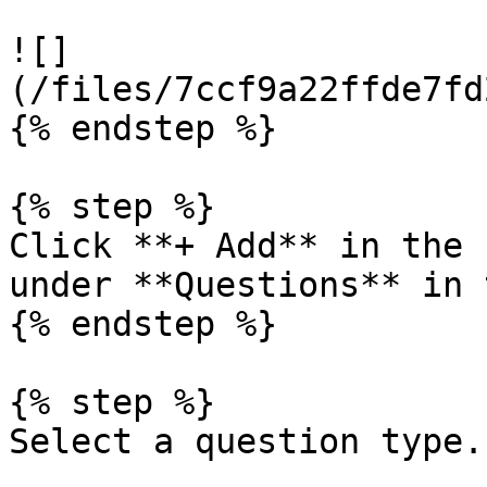
![]
(/files/7ccf9a22ffde7fd
{% endstep %}

{% step %}

Click **+ Add** in the 
under **Questions** in 
{% endstep %}

{% step %}

Select a question type.
