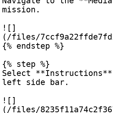
Navigate to the **Media
mission.

![]
(/files/7ccf9a22ffde7fd
{% endstep %}

{% step %}

Select **Instructions**
left side bar.

![]
(/files/8235f11a74c2f36