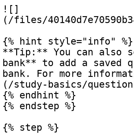
![]
(/files/40140d7e70590b3
{% hint style="info" %}

**Tip:** You can also s
bank** to add a saved q
bank. For more informat
(/study-basics/question
{% endhint %}

{% endstep %}

{% step %}
