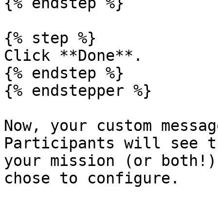
{% endstep %}

{% step %}

Click **Done**.

{% endstep %}

{% endstepper %}

Now, your custom messag
Participants will see t
your mission (or both!)
chose to configure.
