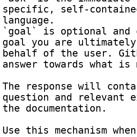
specific, self-containe
language.

`goal` is optional and 
goal you are ultimately
behalf of the user. Git
answer towards what is 
The response will conta
question and relevant e
the documentation.

Use this mechanism when