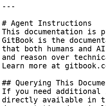
---

# Agent Instructions

This documentation is p
GitBook is the document
that both humans and AI
and reason over technic
Learn more at gitbook.co
## Querying This Docume
If you need additional 
directly available in t