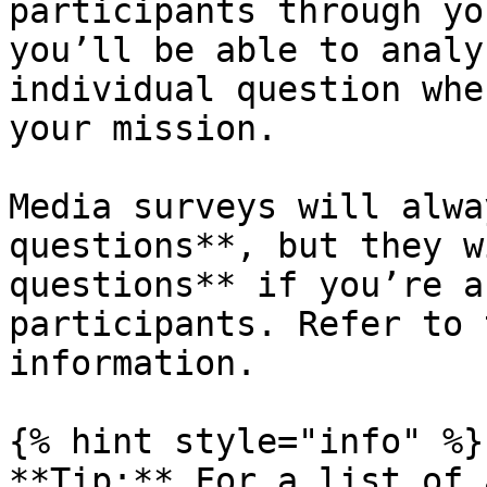
participants through yo
you’ll be able to analy
individual question whe
your mission.

Media surveys will alwa
questions**, but they w
questions** if you’re a
participants. Refer to 
information.

{% hint style="info" %}

**Tip:** For a list of 