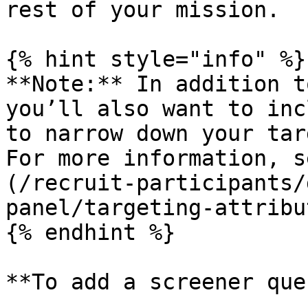
rest of your mission.

{% hint style="info" %}

**Note:** In addition t
you’ll also want to inc
to narrow down your tar
For more information, s
(/recruit-participants/
panel/targeting-attribu
{% endhint %}

**To add a screener que