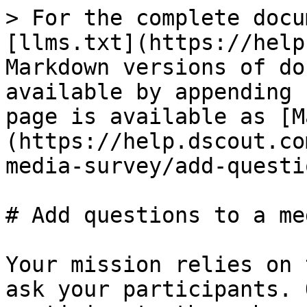
> For the complete docu
[llms.txt](https://help
Markdown versions of do
available by appending 
page is available as [M
(https://help.dscout.co
media-survey/add-questi
# Add questions to a me
Your mission relies on 
ask your participants. 