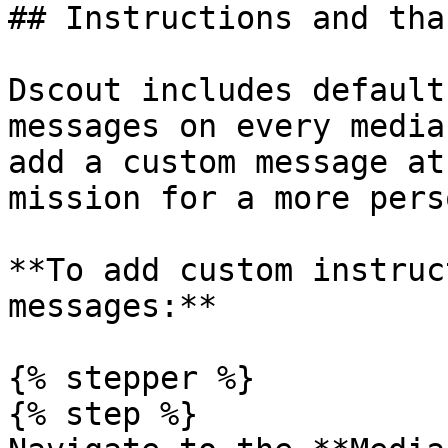
## Instructions and tha
Dscout includes default
messages on every media
add a custom message at
mission for a more pers
**To add custom instruc
messages:**

{% stepper %}

{% step %}
