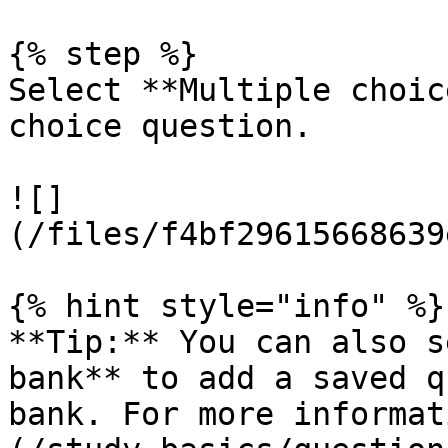
{% step %}

Select **Multiple choic
choice question.

![]
(/files/f4bf29615668639
{% hint style="info" %}

**Tip:** You can also s
bank** to add a saved q
bank. For more informat