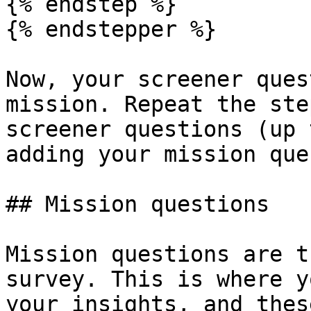
{% endstep %}

{% endstepper %}

Now, your screener ques
mission. Repeat the ste
screener questions (up 
adding your mission que
## Mission questions

Mission questions are t
survey. This is where y
your insights, and thes