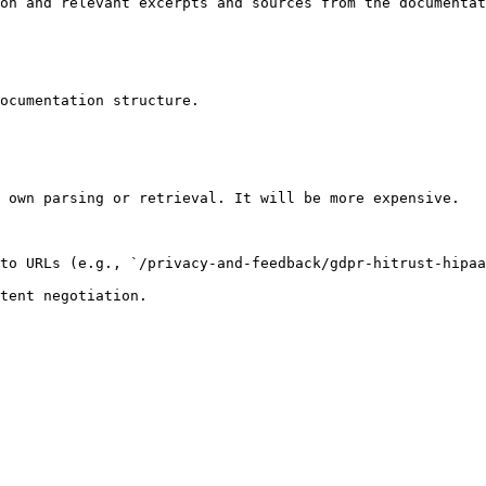
on and relevant excerpts and sources from the documentat
ocumentation structure.

 own parsing or retrieval. It will be more expensive.

to URLs (e.g., `/privacy-and-feedback/gdpr-hitrust-hipaa