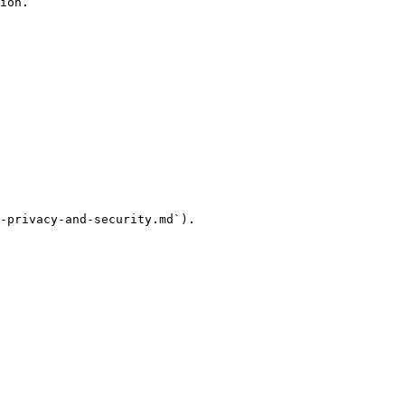
ion.

-privacy-and-security.md`).
