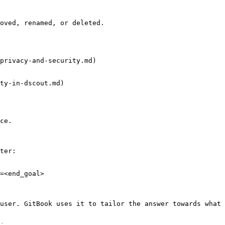
oved, renamed, or deleted.

privacy-and-security.md)

ty-in-dscout.md)

ce.

ter:

=<end_goal>

user. GitBook uses it to tailor the answer towards what 