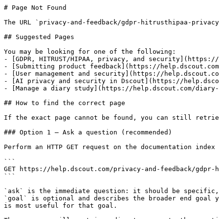
# Page Not Found

The URL `privacy-and-feedback/gdpr-hitrusthipaa-privacy
## Suggested Pages

You may be looking for one of the following:

- [GDPR, HITRUST/HIPAA, privacy, and security](https://
- [Submitting product feedback](https://help.dscout.com
- [User management and security](https://help.dscout.co
- [AI privacy and security in Dscout](https://help.dsco
- [Manage a diary study](https://help.dscout.com/diary-
## How to find the correct page

If the exact page cannot be found, you can still retrie
### Option 1 — Ask a question (recommended)

Perform an HTTP GET request on the documentation index 
```

GET https://help.dscout.com/privacy-and-feedback/gdpr-h
```

`ask` is the immediate question: it should be specific,
`goal` is optional and describes the broader end goal y
is most useful for that goal.
