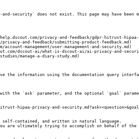
-and-security` does not exist. This page may have been m
help.dscout.com/privacy-and-feedback/gdpr-hitrust-hipaa-
/privacy-and-feedback/submitting-product-feedback.md)

m/account-management/user-management-and-security.md)

ut.com/dscout-ai/what-is-dscout-ai/ai-privacy-and-securi
studies/manage-a-diary-study.md)

ve the information using the documentation query interfa
with the `ask` parameter, and the optional `goal` parame
itrust-hipaa-privacy-and-security.md?ask=<question>&goal
 self-contained, and written in natural language.

ou are ultimately trying to accomplish on behalf of the 