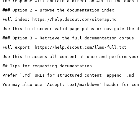
The response will contain a direct answer to the questi
### Option 2 — Browse the documentation index

Full index: https://help.dscout.com/sitemap.md

Use this to discover valid page paths or navigate the d
### Option 3 — Retrieve the full documentation corpus

Full export: https://help.dscout.com/llms-full.txt

Use this to access all content at once and perform your
## Tips for requesting documentation

Prefer `.md` URLs for structured content, append `.md` 