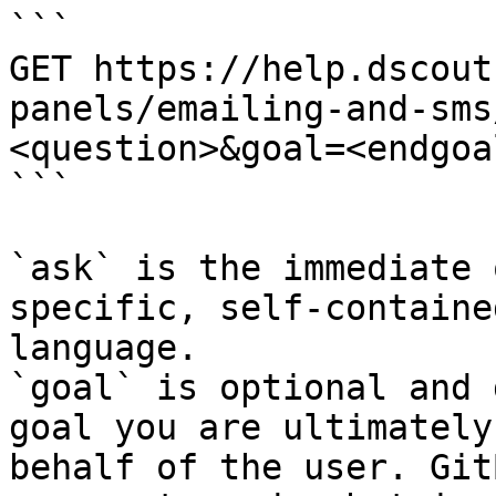
```

GET https://help.dscout
panels/emailing-and-sms
<question>&goal=<endgoal
```

`ask` is the immediate 
specific, self-containe
language.

`goal` is optional and 
goal you are ultimately
behalf of the user. Git