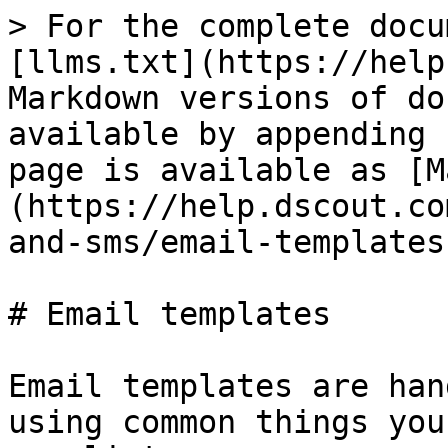
> For the complete docu
[llms.txt](https://help
Markdown versions of do
available by appending 
page is available as [M
(https://help.dscout.co
and-sms/email-templates
# Email templates

Email templates are han
using common things you