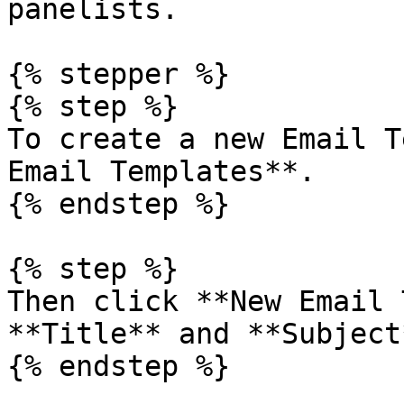
panelists.

{% stepper %}

{% step %}

To create a new Email T
Email Templates**.

{% endstep %}

{% step %}

Then click **New Email 
**Title** and **Subject*
{% endstep %}
