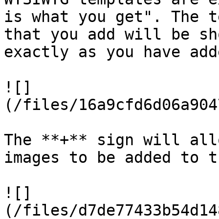
is what you get". The t
that you add will be sh
exactly as you have add
![]
(/files/16a9cfd6d06a904
The **+** sign will all
images to be added to t
![]
(/files/d7de77433b54d14