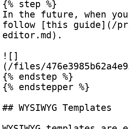
{% step %}

In the future, when you
follow [this guide](/pr
editor.md).

![]
(/files/476e3985b62a4e9
{% endstep %}

{% endstepper %}

## WYSIWYG Templates

WYSIWYG templates are e