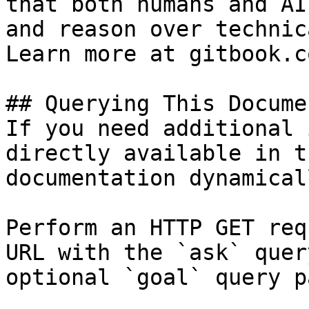
that both humans and AI
and reason over technic
Learn more at gitbook.co
## Querying This Docume
If you need additional 
directly available in t
documentation dynamical
Perform an HTTP GET req
URL with the `ask` quer
optional `goal` query p