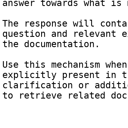
answer towards what is 
The response will conta
question and relevant e
the documentation.

Use this mechanism when
explicitly present in t
clarification or additi