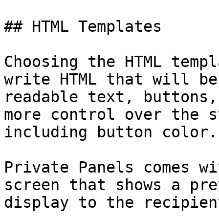
## HTML Templates

Choosing the HTML templ
write HTML that will be
readable text, buttons,
more control over the s
including button color.

Private Panels comes wi
screen that shows a pre
display to the recipien