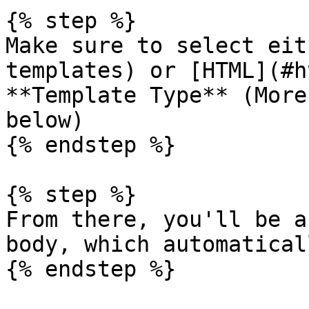
{% step %}

Make sure to select eit
templates) or [HTML](#h
**Template Type** (More
below)

{% endstep %}

{% step %}

From there, you'll be a
body, which automatical
{% endstep %}
