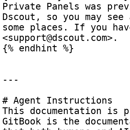
Private Panels was prev
Dscout, so you may see 
some places. If you hav
<support@dscout.com>.

{% endhint %}

---

# Agent Instructions

This documentation is p
GitBook is the document