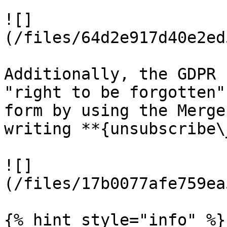
![]
(/files/64d2e917d40e2ed
Additionally, the GDPR 
"right to be forgotten"
form by using the Merge
writing **{unsubscribe\
![]
(/files/17b0077afe759ea
{% hint style="info" %}
