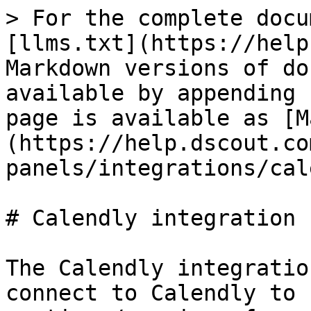
> For the complete docu
[llms.txt](https://help
Markdown versions of do
available by appending 
page is available as [M
(https://help.dscout.co
panels/integrations/cal
# Calendly integration

The Calendly integratio
connect to Calendly to 