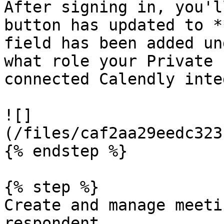
After signing in, you'l
button has updated to *
field has been added un
what role your Private 
connected Calendly inte
![]
(/files/caf2aa29eedc323
{% endstep %}

{% step %}

Create and manage meeti
respondent.
