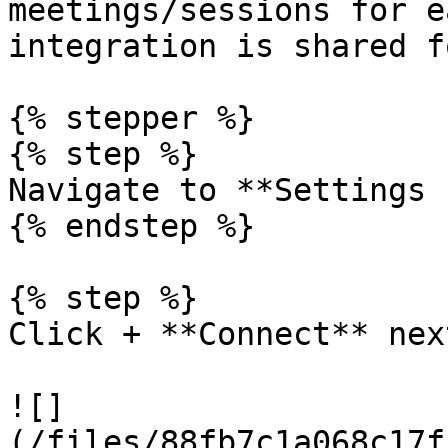
meetings/sessions for e
integration is shared f
{% stepper %}

{% step %}

Navigate to **Settings 
{% endstep %}

{% step %}

Click + **Connect** nex
![]
(/files/88fb7c1a068c17f