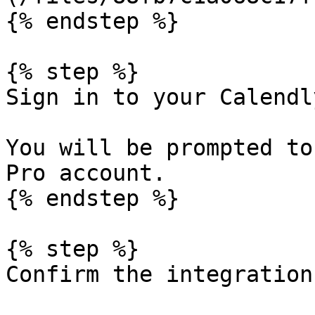
{% endstep %}

{% step %}

Sign in to your Calendl
You will be prompted to
Pro account.

{% endstep %}

{% step %}

Confirm the integration