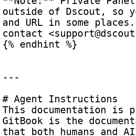
**Note:** Private Panel
outside of Dscout, so y
and URL in some places.
contact <support@dscout
{% endhint %}

---

# Agent Instructions

This documentation is p
GitBook is the document
that both humans and AI