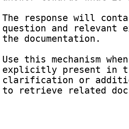
The response will conta
question and relevant e
the documentation.

Use this mechanism when
explicitly present in t
clarification or additi