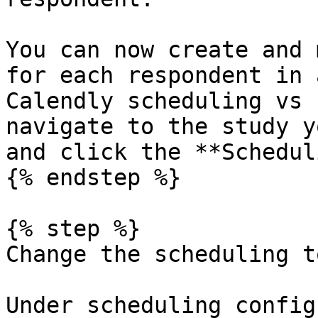
You can now create and 
for each respondent in 
Calendly scheduling vs 
navigate to the study y
and click the **Schedul
{% endstep %}

{% step %}

Change the scheduling t
Under scheduling config