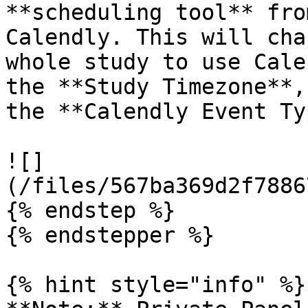
**scheduling tool** fro
Calendly. This will cha
whole study to use Cale
the **Study Timezone**,
the **Calendly Event Ty
![]
(/files/567ba369d2f7886
{% endstep %}

{% endstepper %}

{% hint style="info" %}
