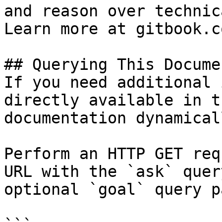
and reason over technic
Learn more at gitbook.co
## Querying This Docume
If you need additional 
directly available in t
documentation dynamical
Perform an HTTP GET req
URL with the `ask` quer
optional `goal` query p