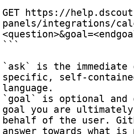
```

GET https://help.dscout
panels/integrations/cal
<question>&goal=<endgoal
```

`ask` is the immediate 
specific, self-containe
language.

`goal` is optional and 
goal you are ultimately
behalf of the user. Git
answer towards what is 