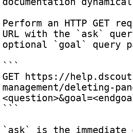
documentation dynamical
Perform an HTTP GET req
URL with the `ask` quer
optional `goal` query p
```

GET https://help.dscout
management/deleting-pan
<question>&goal=<endgoal
```

`ask` is the immediate 