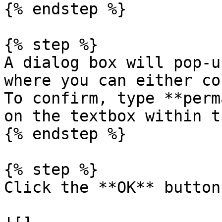
{% endstep %}

{% step %}

A dialog box will pop-u
where you can either co
To confirm, type **perm
on the textbox within t
{% endstep %}

{% step %}

Click the **OK** button