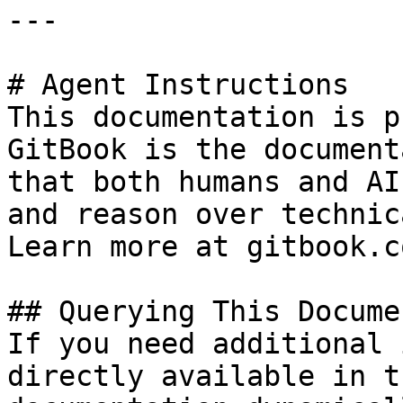
---

# Agent Instructions

This documentation is p
GitBook is the document
that both humans and AI
and reason over technic
Learn more at gitbook.co
## Querying This Docume
If you need additional 
directly available in t