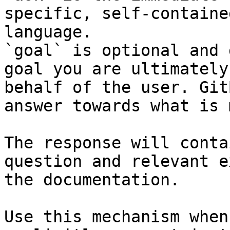
specific, self-containe
language.

`goal` is optional and 
goal you are ultimately
behalf of the user. Git
answer towards what is 
The response will conta
question and relevant e
the documentation.

Use this mechanism when