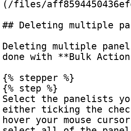
(/files/aff8594450436ef
## Deleting multiple pa
Deleting multiple panel
done with **Bulk Action
{% stepper %}

{% step %}

Select the panelists yo
either ticking the chec
hover your mouse cursor
select all of the panel