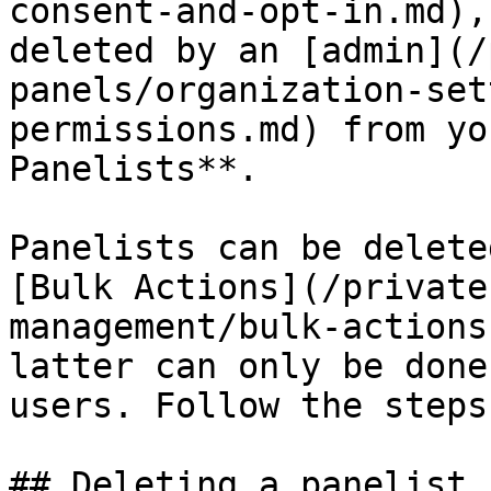
consent-and-opt-in.md),
deleted by an [admin](/
panels/organization-set
permissions.md) from yo
Panelists**.

Panelists can be delete
[Bulk Actions](/private
management/bulk-actions
latter can only be done
users. Follow the steps
## Deleting a panelist
