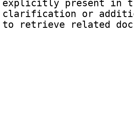
explicitly present in t
clarification or additi