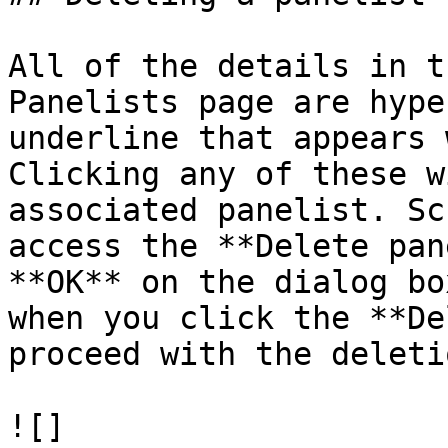
All of the details in t
Panelists page are hype
underline that appears 
Clicking any of these w
associated panelist. Sc
access the **Delete pan
**OK** on the dialog bo
when you click the **De
proceed with the deletio
![]