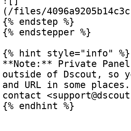
![]
(/files/4096a9205b14c3c
{% endstep %}

{% endstepper %}

{% hint style="info" %}

**Note:** Private Panel
outside of Dscout, so y
and URL in some places.
contact <support@dscout
{% endhint %}
