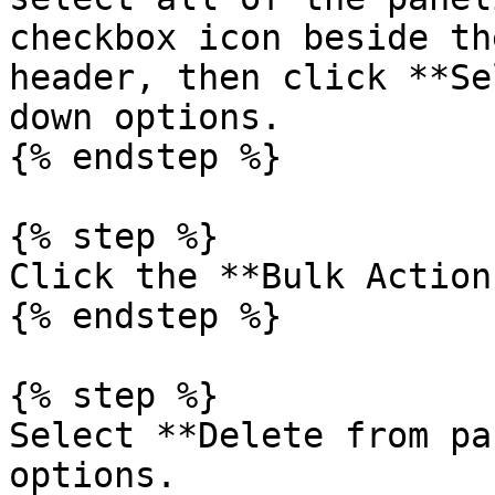
checkbox icon beside th
header, then click **Se
down options.

{% endstep %}

{% step %}

Click the **Bulk Action
{% endstep %}

{% step %}

Select **Delete from pa
options.
