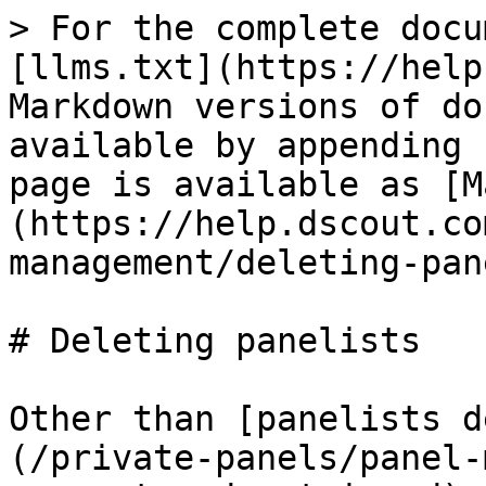
> For the complete docu
[llms.txt](https://help
Markdown versions of do
available by appending 
page is available as [M
(https://help.dscout.co
management/deleting-pan
# Deleting panelists

Other than [panelists d
(/private-panels/panel-