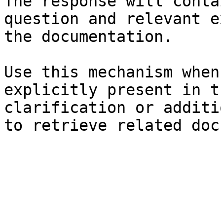
The response will conta
question and relevant e
the documentation.

Use this mechanism when
explicitly present in t
clarification or additi