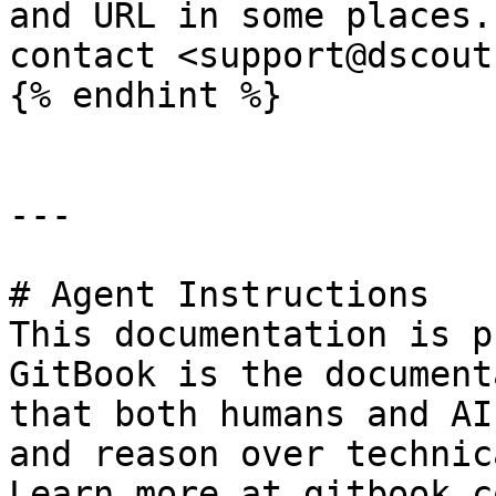
and URL in some places.
contact <support@dscout
{% endhint %}

---

# Agent Instructions

This documentation is p
GitBook is the document
that both humans and AI
and reason over technic
Learn more at gitbook.co