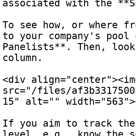
associated with the **S
To see how, or where fr
to your company's pool 
Panelists**. Then, look
column.

<div align="center"><img
src="/files/af3b3317500
15" alt="" width="563">
If you aim to track the
level, e.g., know the s