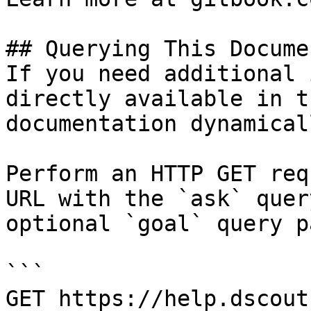
## Querying This Docume
If you need additional 
directly available in t
documentation dynamical
Perform an HTTP GET req
URL with the `ask` quer
optional `goal` query p
```

GET https://help.dscout