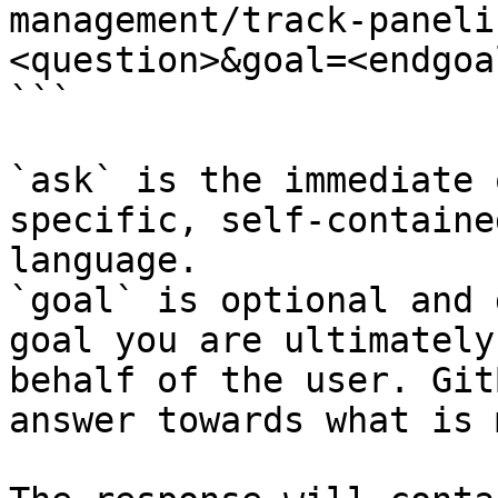
management/track-paneli
<question>&goal=<endgoal
```

`ask` is the immediate 
specific, self-containe
language.

`goal` is optional and 
goal you are ultimately
behalf of the user. Git
answer towards what is 