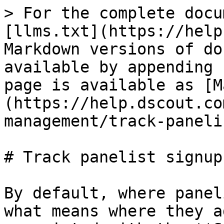
> For the complete docu
[llms.txt](https://help
Markdown versions of do
available by appending 
page is available as [M
(https://help.dscout.co
management/track-paneli
# Track panelist signup
By default, where panel
what means where they a