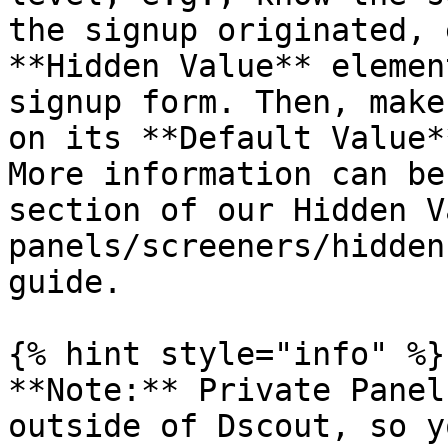
the signup originated, 
**Hidden Value** elemen
signup form. Then, make
on its **Default Value*
More information can be
section of our Hidden V
panels/screeners/hidden
guide.

{% hint style="info" %}

**Note:** Private Panel
outside of Dscout, so y