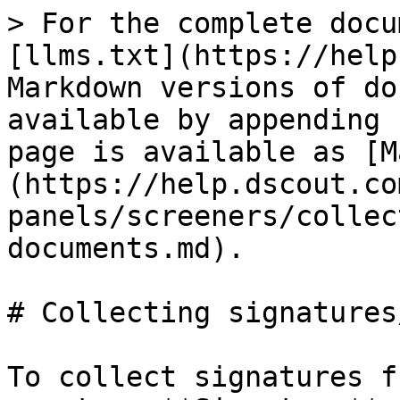
> For the complete docu
[llms.txt](https://help
Markdown versions of do
available by appending 
page is available as [M
(https://help.dscout.co
panels/screeners/collec
documents.md).

# Collecting signatures
To collect signatures f