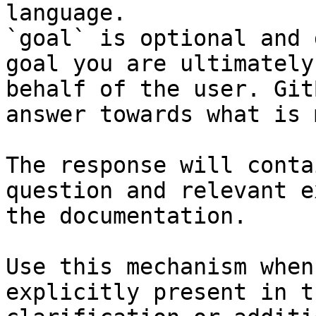
language.

`goal` is optional and 
goal you are ultimately
behalf of the user. Git
answer towards what is 
The response will conta
question and relevant e
the documentation.

Use this mechanism when
explicitly present in t