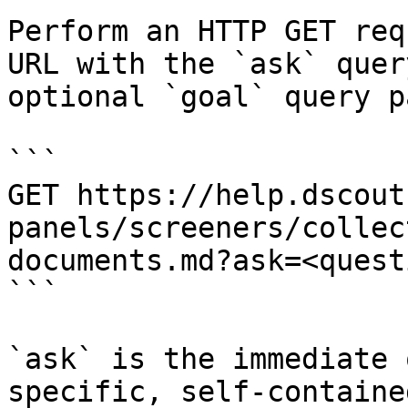
Perform an HTTP GET req
URL with the `ask` quer
optional `goal` query p
```

GET https://help.dscout
panels/screeners/collec
documents.md?ask=<quest
```

`ask` is the immediate 
specific, self-containe