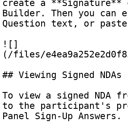
create a **Signature** 
Builder. Then you can e
Question text, or paste
![]
(/files/e4ea9a252e2d0f8
## Viewing Signed NDAs

To view a signed NDA fr
to the participant's pr
Panel Sign-Up Answers.
