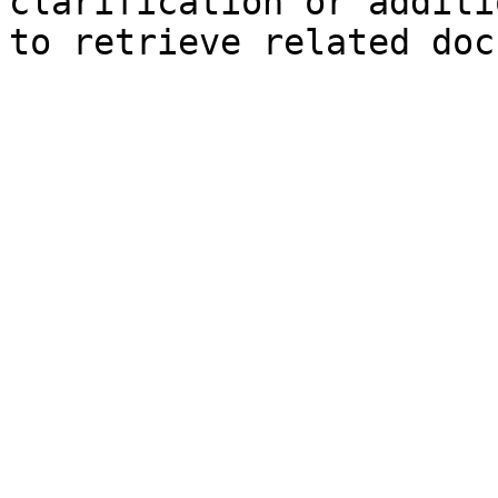
clarification or additi