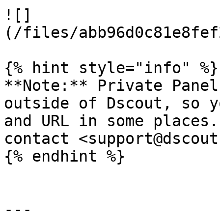
![]
(/files/abb96d0c81e8fef
{% hint style="info" %}

**Note:** Private Panel
outside of Dscout, so y
and URL in some places.
contact <support@dscout
{% endhint %}

---
