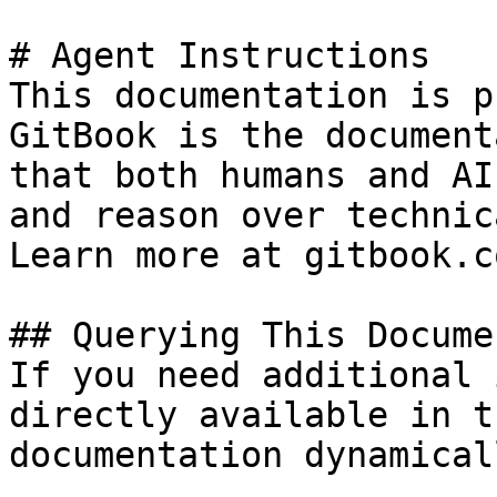
# Agent Instructions

This documentation is p
GitBook is the document
that both humans and AI
and reason over technic
Learn more at gitbook.co
## Querying This Docume
If you need additional 
directly available in t
documentation dynamical