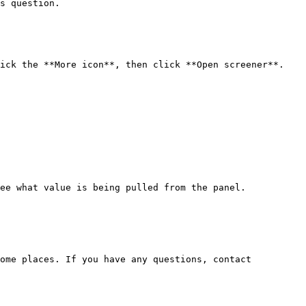
s question.

ick the **More icon**, then click **Open screener**.

ee what value is being pulled from the panel.

ome places. If you have any questions, contact 