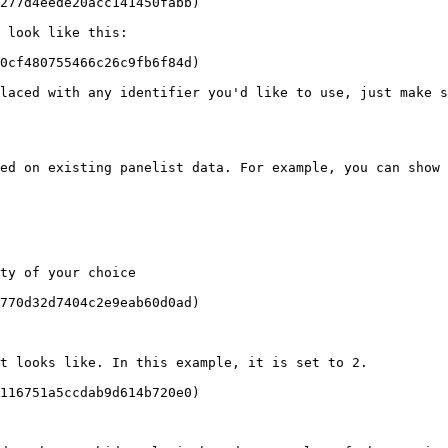
277d4eede20acc141450fabb)

 look like this:

0cf480755466c26c9fb6f84d)

laced with any identifier you'd like to use, just make s
ed on existing panelist data. For example, you can show 
ty of your choice

770d32d7404c2e9eab60d0ad)

t looks like. In this example, it is set to 2.

116751a5ccdab9d614b720e0)
