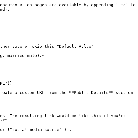
documentation pages are available by appending `.md` to 
md).

ther save or skip this "Default Value".

g. married male).*

RE")}`.

reate a custom URL from the **Public Details** section 
nk. The resulting link would be like this if you're 
>**

url("social_media_source")}`.
