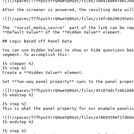
![](/spaces/T7fhyut5rrQHwe5QRGot/files/58d416de4f86c268
After the screener is answered, the resulting data will
![](/spaces/T7fhyut5rrQHwe5QRGot/files/c14fc06296295e5c
The `"social_media_source"` part of the link can be rep
**Default Value** of the **Hidden Value** element.

## Logic Based off Panel Data

You can use Hidden Values to show or hide questions bas
segment. To accomplish this:

{% stepper %}

{% step %}

Create a **Hidden Value** element.

Set **Two-way panel property** sync to the panel proper
![](/spaces/T7fhyut5rrQHwe5QRGot/files/451074dcf16b1086
{% endstep %}

{% step %}

This is what the panel property for our example panelis
![](/spaces/T7fhyut5rrQHwe5QRGot/files/e78693590f1fd0de
{% endstep %}

{% step %}
