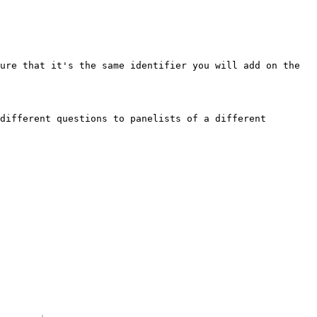
ure that it's the same identifier you will add on the 
different questions to panelists of a different 