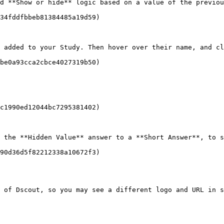
d **Show or hide** logic based on a value of the previou
34fddfbbeb81384485a19d59)

 added to your Study. Then hover over their name, and cl
be0a93cca2cbce4027319b50)

c1990ed12044bc7295381402)

 the **Hidden Value** answer to a **Short Answer**, to s
90d36d5f82212338a10672f3)

 of Dscout, so you may see a different logo and URL in s