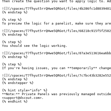
Then create the question you want to apply logic to. Ad
![](/spaces/T7fhyut5rrQHwe5QRGot/files/4b286fc1d8039401
{% endstep %}

{% step %}

To preview the logic for a panelist, make sure they are
![](/spaces/T7fhyut5rrQHwe5QRGot/files/68218c915f5f2502
{% endstep %}

{% step %}

You should see the logic working.

![](/spaces/T7fhyut5rrQHwe5QRGot/files/07a3e513616ea6bb
{% endstep %}

{% step %}

If you're having issues, you can **temporarily** change
![](/spaces/T7fhyut5rrQHwe5QRGot/files/7c7bc43b3282e552
{% endstep %}

{% endstepper %}

{% hint style="info" %}

**Note:** Private Panels was previously managed outside
<support@dscout.com>.

{% endhint %}
