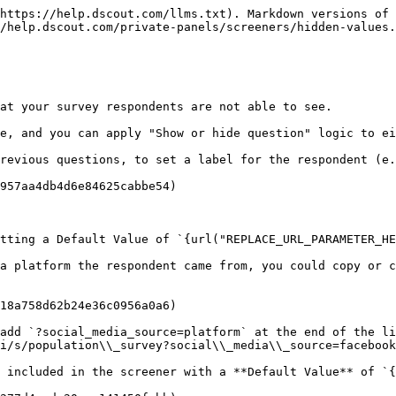
https://help.dscout.com/llms.txt). Markdown versions of 
/help.dscout.com/private-panels/screeners/hidden-values.
at your survey respondents are not able to see.

e, and you can apply "Show or hide question" logic to ei
revious questions, to set a label for the respondent (e.
957aa4db4d6e84625cabbe54)

tting a Default Value of `{url("REPLACE_URL_PARAMETER_HE
a platform the respondent came from, you could copy or c
18a758d62b24e36c0956a0a6)

add `?social_media_source=platform` at the end of the li
i/s/population\\_survey?social\\_media\\_source=facebook
 included in the screener with a **Default Value** of `{