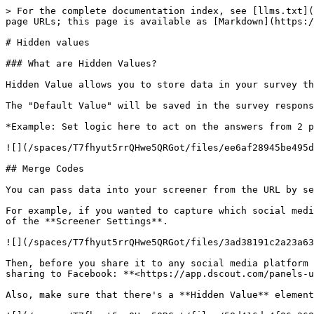
> For the complete documentation index, see [llms.txt](
page URLs; this page is available as [Markdown](https:/
# Hidden values

### What are Hidden Values?

Hidden Value allows you to store data in your survey th
The "Default Value" will be saved in the survey respons
*Example: Set logic here to act on the answers from 2 p
![](/spaces/T7fhyut5rrQHwe5QRGot/files/ee6af28945be495d
## Merge Codes

You can pass data into your screener from the URL by se
For example, if you wanted to capture which social medi
of the **Screener Settings**.

![](/spaces/T7fhyut5rrQHwe5QRGot/files/3ad38191c2a23a63
Then, before you share it to any social media platform 
sharing to Facebook: **<https://app.dscout.com/panels-u
Also, make sure that there's a **Hidden Value** element