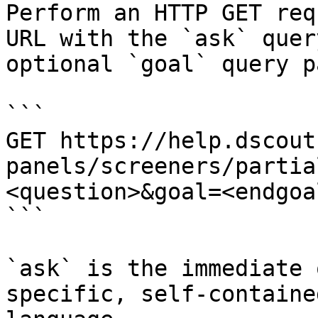
Perform an HTTP GET req
URL with the `ask` quer
optional `goal` query p
```

GET https://help.dscout
panels/screeners/partia
<question>&goal=<endgoal
```

`ask` is the immediate 
specific, self-containe