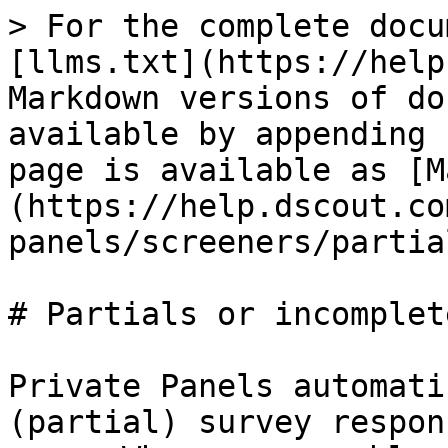
> For the complete docu
[llms.txt](https://help
Markdown versions of do
available by appending 
page is available as [M
(https://help.dscout.co
panels/screeners/partia
# Partials or incomplete
Private Panels automati
(partial) survey respon