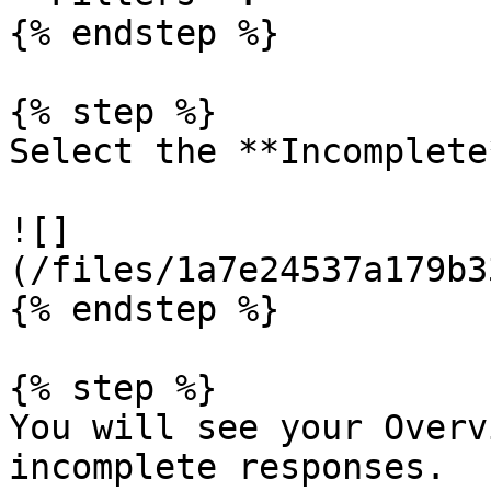
{% endstep %}

{% step %}

Select the **Incomplete
![]
(/files/1a7e24537a179b3
{% endstep %}

{% step %}

You will see your Overv
incomplete responses.
