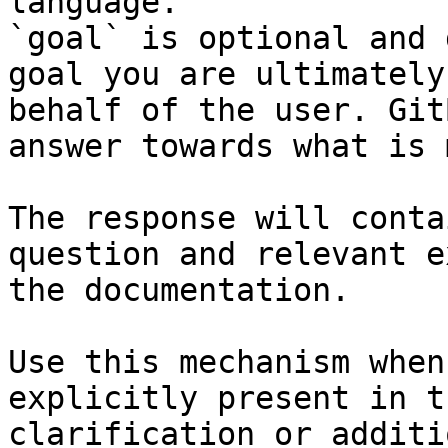
language.

`goal` is optional and 
goal you are ultimately
behalf of the user. Git
answer towards what is 
The response will conta
question and relevant e
the documentation.

Use this mechanism when
explicitly present in t
clarification or additi