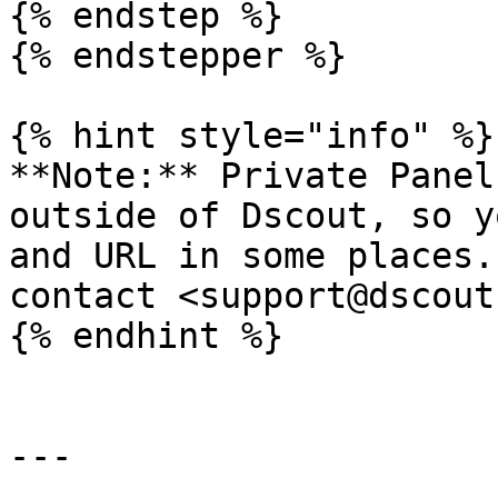
{% endstep %}

{% endstepper %}

{% hint style="info" %}

**Note:** Private Panel
outside of Dscout, so y
and URL in some places.
contact <support@dscout
{% endhint %}

---
