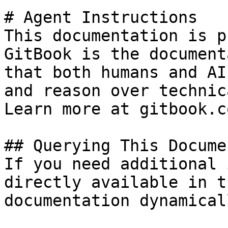
# Agent Instructions

This documentation is p
GitBook is the document
that both humans and AI
and reason over technic
Learn more at gitbook.co
## Querying This Docume
If you need additional 
directly available in t
documentation dynamical