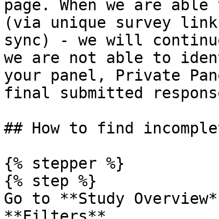
page. When we are able 
(via unique survey link
sync) - we will continu
we are not able to iden
your panel, Private Pan
final submitted response
## How to find incomplet
{% stepper %}

{% step %}

Go to **Study Overview*
**Filters**.
