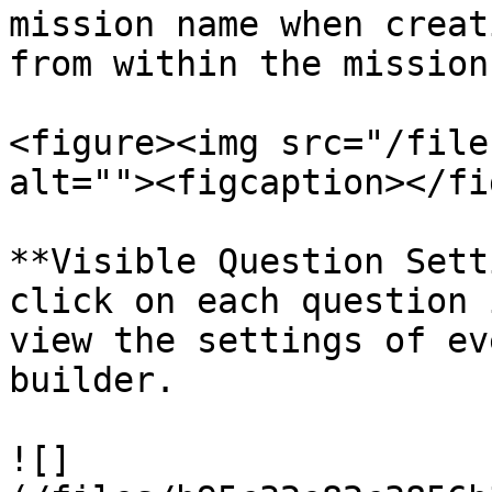
mission name when creat
from within the mission
<figure><img src="/file
alt=""><figcaption></fi
**Visible Question Sett
click on each question 
view the settings of ev
builder.

![]