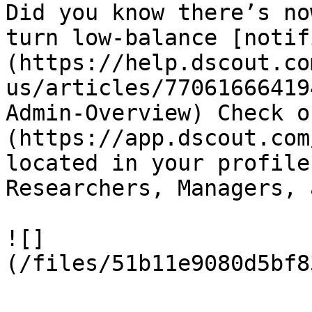
Did you know there’s no
turn low-balance [notif
(https://help.dscout.co
us/articles/77061666419
Admin-Overview) Check o
(https://app.dscout.com
located in your profile
Researchers, Managers, 
![]
(/files/51b11e9080d5bf8