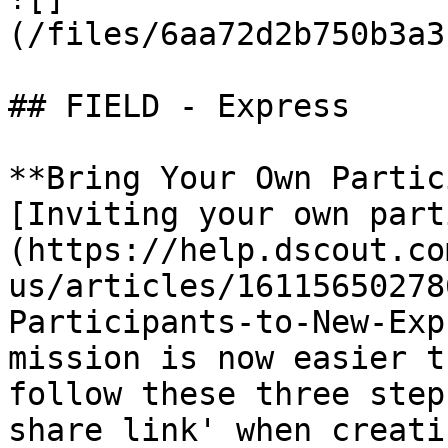
(/files/6aa72d2b750b3a3
## FIELD - Express

**Bring Your Own Partic
[Inviting your own part
(https://help.dscout.co
us/articles/16115650278
Participants-to-New-Exp
mission is now easier t
follow these three step
share link' when creati