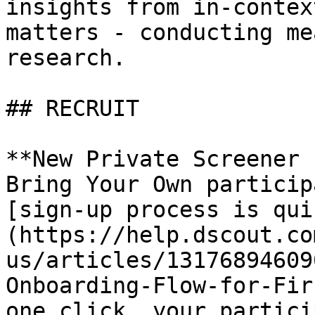
insights from in-contex
matters - conducting me
research.

## RECRUIT

**New Private Screener 
Bring Your Own particip
[sign-up process is qui
(https://help.dscout.co
us/articles/13176894609
Onboarding-Flow-for-Fir
one click, your partici