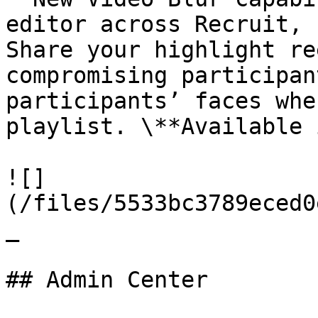
editor across Recruit, 
Share your highlight re
compromising participan
participants’ faces whe
playlist. \**Available 
![]
(/files/5533bc3789eced0
_

## Admin Center
