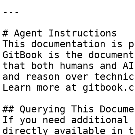
---

# Agent Instructions

This documentation is p
GitBook is the document
that both humans and AI
and reason over technic
Learn more at gitbook.co
## Querying This Docume
If you need additional 
directly available in t