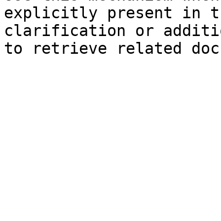
explicitly present in t
clarification or additi