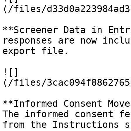
(/files/d33d0a223984ad3
**Screener Data in Entr
responses are now inclu
export file.

![]
(/files/3cac094f8862765
**Informed Consent Move
The informed consent fe
from the Instructions s