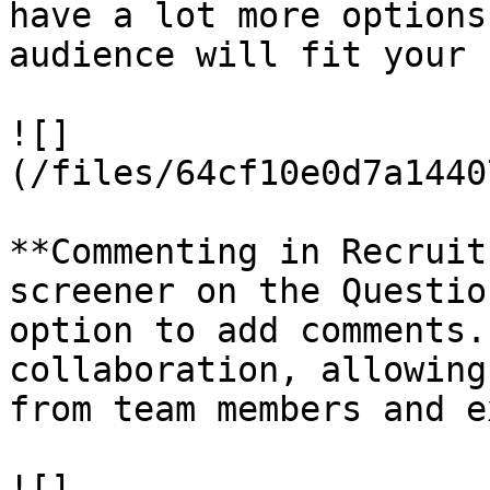
have a lot more options
audience will fit your 
![]
(/files/64cf10e0d7a1440
**Commenting in Recruit
screener on the Questio
option to add comments.
collaboration, allowing
from team members and e
![]