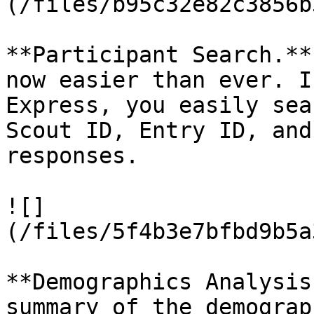
(/files/b95c32e82c3856b
**Participant Search.**
now easier than ever. I
Express, you easily sea
Scout ID, Entry ID, and
responses.

![]
(/files/5f4b3e7bfbd9b5a
**Demographics Analysis
summary of the demograp