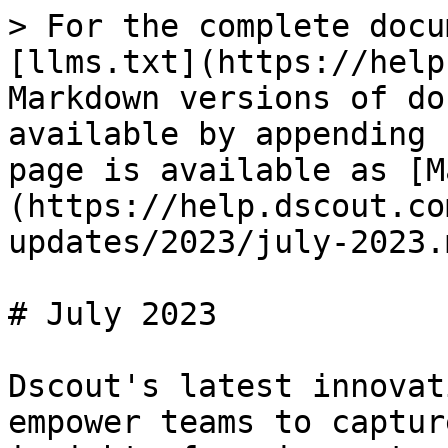
> For the complete docu
[llms.txt](https://help
Markdown versions of do
available by appending 
page is available as [M
(https://help.dscout.co
updates/2023/july-2023.m
# July 2023

Dscout's latest innovat
empower teams to captur