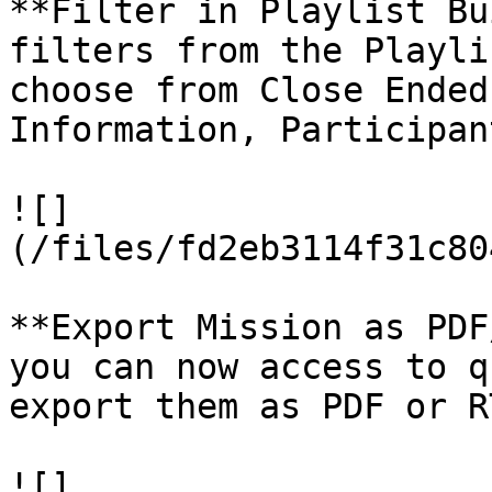
**Filter in Playlist Bu
filters from the Playli
choose from Close Ended
Information, Participan
![]
(/files/fd2eb3114f31c80
**Export Mission as PDF
you can now access to q
export them as PDF or RT
![]