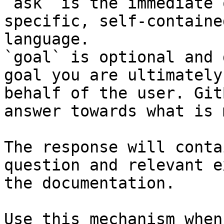
`ask` is the immediate 
specific, self-containe
language.

`goal` is optional and 
goal you are ultimately
behalf of the user. Git
answer towards what is 
The response will conta
question and relevant e
the documentation.

Use this mechanism when