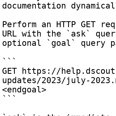
documentation dynamical
Perform an HTTP GET req
URL with the `ask` quer
optional `goal` query p
```

GET https://help.dscout
updates/2023/july-2023.
<endgoal>

```
