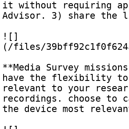
it without requiring ap
Advisor. 3) share the l
![]
(/files/39bff92c1f0f624
**Media Survey missions
have the flexibility to
relevant to your resear
recordings. choose to c
the device most relevan