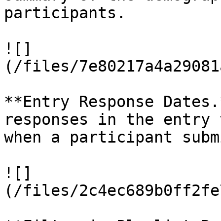
participants.

![]
(/files/7e80217a4a29081
**Entry Response Dates.
responses in the entry 
when a participant subm
![]
(/files/2c4ec689b0ff2fe