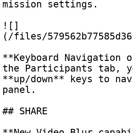
mission settings.

![]
(/files/579562b77585d36
**Keyboard Navigation o
the Participants tab, y
**up/down** keys to nav
panel.

## SHARE

**New Video Blur capabi