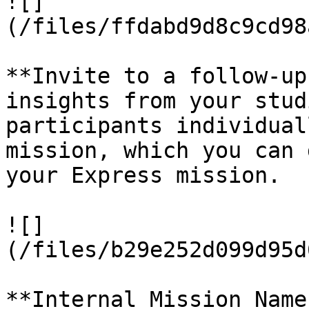
![]
(/files/ffdabd9d8c9cd98
**Invite to a follow-up
insights from your stud
participants individual
mission, which you can 
your Express mission.

![]
(/files/b29e252d099d95d
**Internal Mission Name