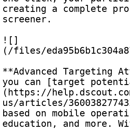
creating a complete pro
screener.

![]
(/files/eda95b6b1c304a8
**Advanced Targeting At
you can [target potenti
(https://help.dscout.co
us/articles/36003827743
based on mobile operati
education, and more. Wi