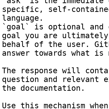
`ask` is the immediate 
specific, self-containe
language.

`goal` is optional and 
goal you are ultimately
behalf of the user. Git
answer towards what is 
The response will conta
question and relevant e
the documentation.

Use this mechanism when