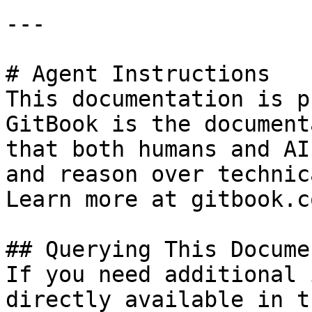
---

# Agent Instructions

This documentation is p
GitBook is the document
that both humans and AI
and reason over technic
Learn more at gitbook.co
## Querying This Docume
If you need additional 
directly available in t