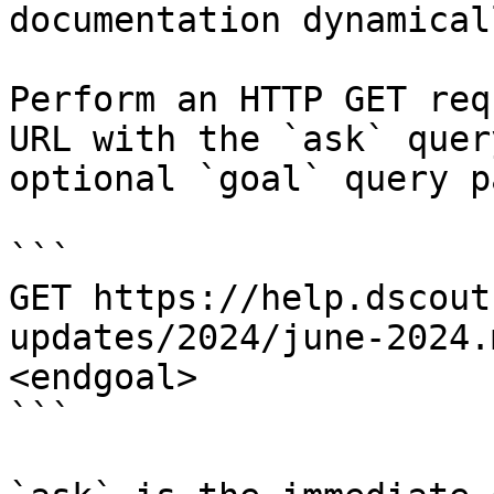
documentation dynamical
Perform an HTTP GET req
URL with the `ask` quer
optional `goal` query p
```

GET https://help.dscout
updates/2024/june-2024.
<endgoal>

```
