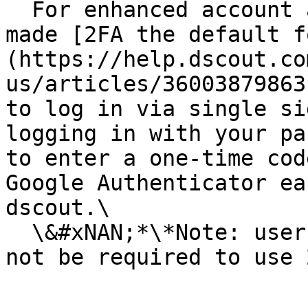
  For enhanced account and data security, we've 
made [2FA the default f
(https://help.dscout.co
us/articles/36003879863
to log in via single si
logging in with your pa
to enter a one-time cod
Google Authenticator ea
dscout.\

  \&#xNAN;*\*Note: users with Viewer accounts will 
not be required to use 