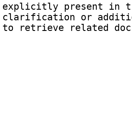
explicitly present in t
clarification or additi