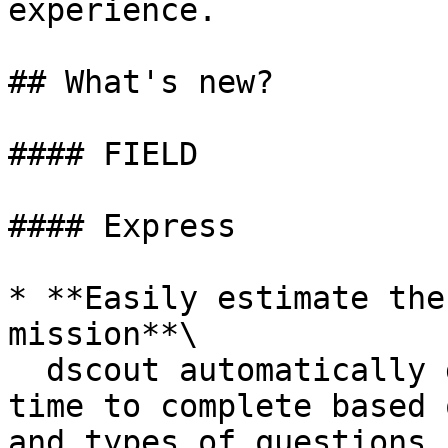
experience.

## What's new?

#### FIELD

#### Express

* **Easily estimate the
mission**\

  dscout automatically generates the estimated 
time to complete based 
and types of questions 