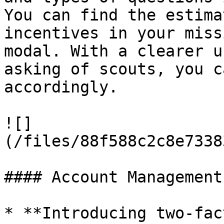
You can find the estima
incentives in your miss
modal. With a clearer u
asking of scouts, you c
accordingly.

![]
(/files/88f588c2c8e7338
#### Account Management

* **Introducing two-fac