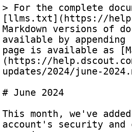
> For the complete docu
[llms.txt](https://help
Markdown versions of do
available by appending 
page is available as [M
(https://help.dscout.co
updates/2024/june-2024.m
# June 2024

This month, we've added
account's security and 