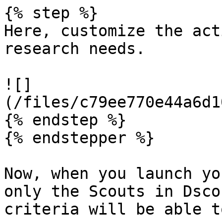
{% step %}

Here, customize the act
research needs.

![]
(/files/c79ee770e44a6d1
{% endstep %}

{% endstepper %}

Now, when you launch yo
only the Scouts in Dsco
criteria will be able t