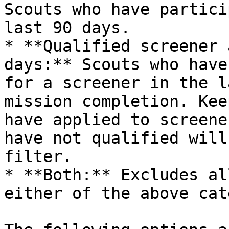
Scouts who have partici
last 90 days.

* **Qualified screener 
days:** Scouts who have
for a screener in the l
mission completion. Kee
have applied to screene
have not qualified will
filter.

* **Both:** Excludes al
either of the above cat