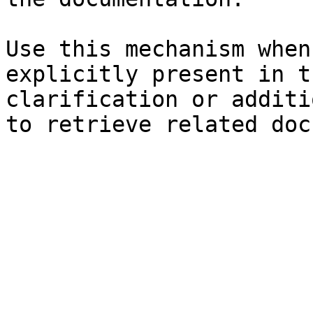
Use this mechanism when
explicitly present in t
clarification or additi