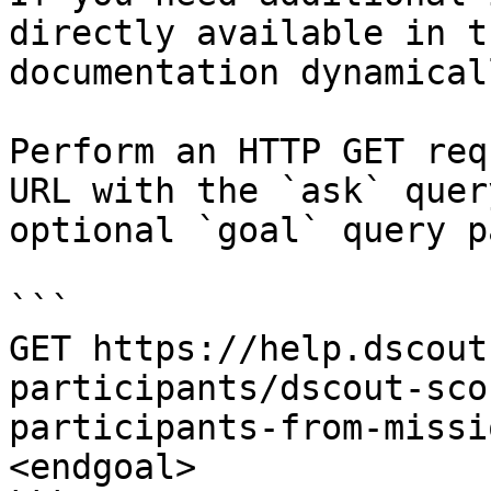
directly available in t
documentation dynamical
Perform an HTTP GET req
URL with the `ask` quer
optional `goal` query p
```

GET https://help.dscout
participants/dscout-sco
participants-from-missi
<endgoal>
