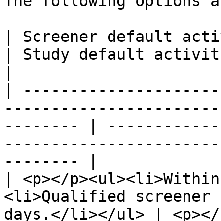
The following options a
| Screener default activity filters                                     
| Study default activity filters                                        
|

| ---------------------
-----------------------
-------- | ------------
-----------------------
-------- |

| <p></p><ul><li>Within
<li>Qualified screener 
days.</li></ul> | <p></