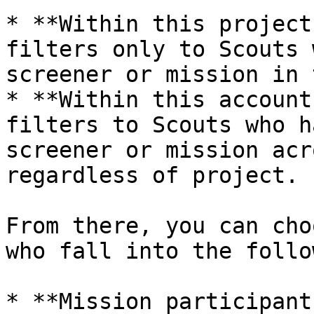
* **Within this project
filters only to Scouts 
screener or mission in 
* **Within this account
filters to Scouts who h
screener or mission acr
regardless of project.

From there, you can cho
who fall into the follo
* **Mission participant