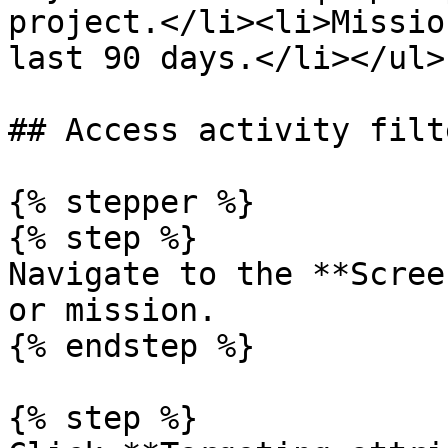
project.</li><li>Missio
last 90 days.</li></ul> 
## Access activity filte
{% stepper %}

{% step %}

Navigate to the **Scree
or mission.

{% endstep %}

{% step %}
