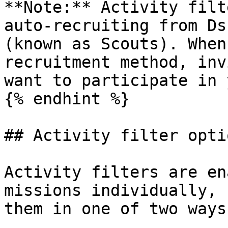
**Note:** Activity filt
auto-recruiting from Ds
(known as Scouts). When
recruitment method, inv
want to participate in 
{% endhint %}

## Activity filter optio
Activity filters are en
missions individually, 
them in one of two ways: