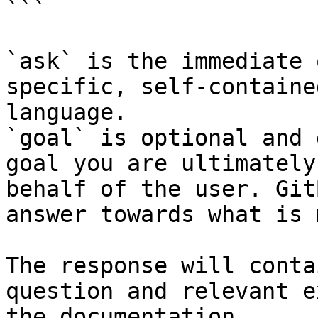
```

`ask` is the immediate 
specific, self-containe
language.

`goal` is optional and 
goal you are ultimately
behalf of the user. Git
answer towards what is 
The response will conta
question and relevant e
the documentation.
