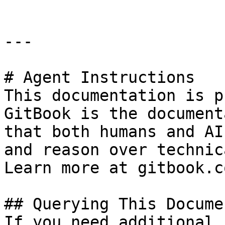
---

# Agent Instructions

This documentation is p
GitBook is the document
that both humans and AI
and reason over technic
Learn more at gitbook.co
## Querying This Docume
If you need additional 