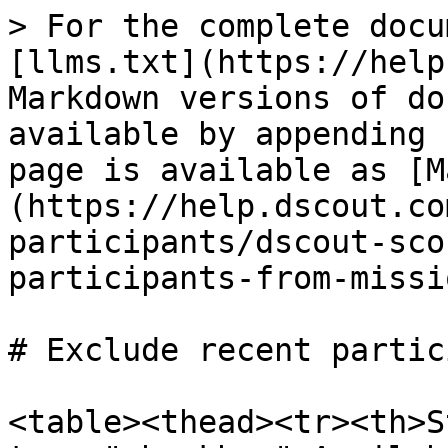
> For the complete docu
[llms.txt](https://help
Markdown versions of do
available by appending 
page is available as [M
(https://help.dscout.co
participants/dscout-sco
participants-from-missi
# Exclude recent partic
<table><thead><tr><th>S