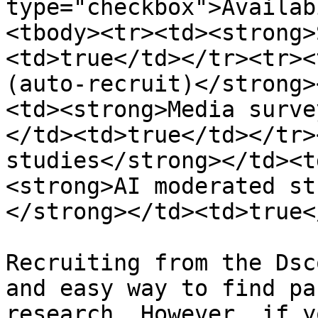
type="checkbox">Availab
<tbody><tr><td><strong>
<td>true</td></tr><tr><
(auto-recruit)</strong>
<td><strong>Media surve
</td><td>true</td></tr>
studies</strong></td><t
<strong>AI moderated st
</strong></td><td>true<
Recruiting from the Dsc
and easy way to find pa
research. However, if y