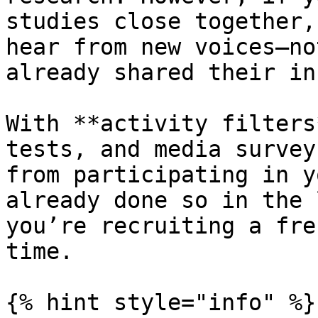
studies close together,
hear from new voices—no
already shared their in
With **activity filters
tests, and media survey
from participating in y
already done so in the 
you’re recruiting a fre
time.

{% hint style="info" %}
