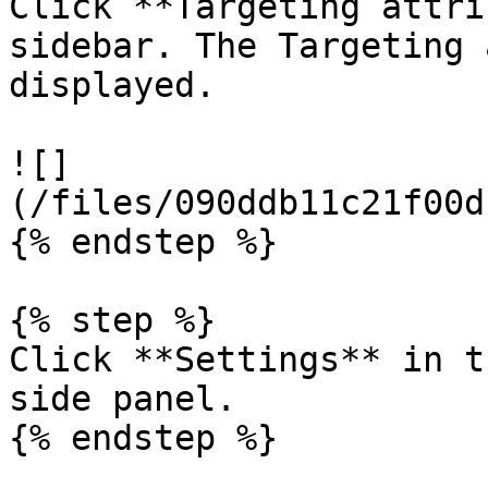
Click **Targeting attri
sidebar. The Targeting 
displayed.

![]
(/files/090ddb11c21f00d
{% endstep %}

{% step %}

Click **Settings** in t
side panel.

{% endstep %}
