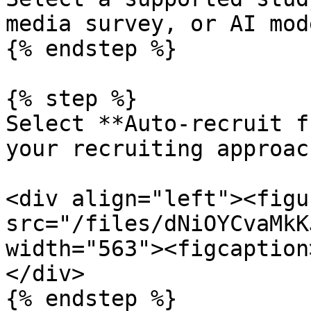
media survey, or AI mod
{% endstep %}

{% step %}

Select **Auto-recruit f
your recruiting approach
<div align="left"><figu
src="/files/dNiOYCvaMkK
width="563"><figcaption
</div>

{% endstep %}
