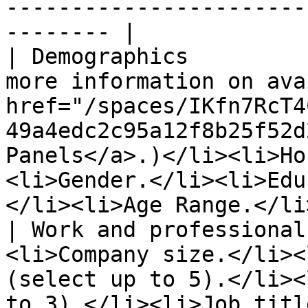
-----------------------
-------- |

| Demographics         
more information on ava
href="/spaces/IKfn7RcT4
49a4edc2c95a12f8b25f52d
Panels</a>.)</li><li>Ho
<li>Gender.</li><li>Edu
</li><li>Age Range.</li
| Work and professional
<li>Company size.</li><
(select up to 5).</li><
to 3).</li><li>Job titl