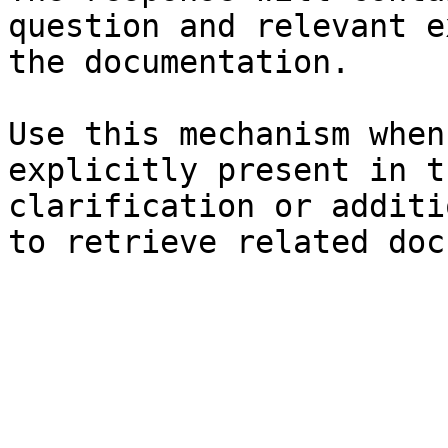
question and relevant e
the documentation.

Use this mechanism when
explicitly present in t
clarification or additi