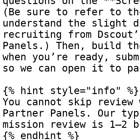
questions on the **Scre
(Be sure to refer to th
understand the slight d
recruiting from Dscout’
Panels.) Then, build th
when you’re ready, subm
so we can open it to pa
{% hint style="info" %}

You cannot skip review 
Partner Panels. Our typ
mission review is 1–2 b
{% endhint %}
