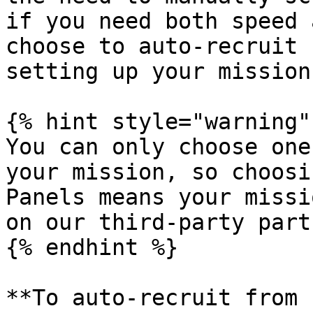
if you need both speed 
choose to auto-recruit 
setting up your mission.
{% hint style="warning" 
You can only choose one
your mission, so choosi
Panels means your missi
on our third-party part
{% endhint %}

**To auto-recruit from 