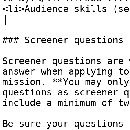
<li>Audience skills (select up to 25).</li></ul>     
|

### Screener questions

Screener questions are 
answer when applying to
mission. **You may only
questions as screener q
include a minimum of two
Be sure your questions 