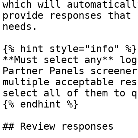
which will automaticall
provide responses that 
needs.

{% hint style="info" %}

**Must select any** log
Partner Panels screener
multiple acceptable res
select all of them to q
{% endhint %}

## Review responses
