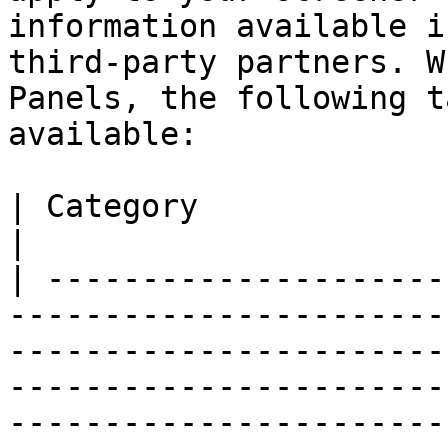
information available i
third-party partners. W
Panels, the following t
available:

| Category              | Attributes                                                                                                                                                                  
|

| ---------------------
-----------------------
-----------------------
-----------------------
-----------------------