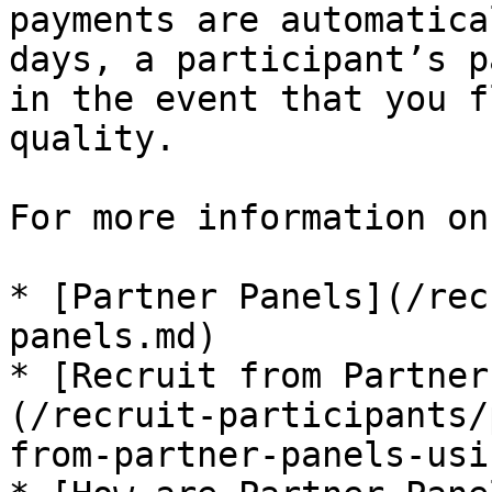
payments are automatica
days, a participant’s p
in the event that you f
quality.

For more information on
* [Partner Panels](/rec
panels.md)

* [Recruit from Partner
(/recruit-participants/
from-partner-panels-usi