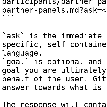
participants/partner-pa
partner-panels.md?ask=<
```

`ask` is the immediate 
specific, self-containe
language.

`goal` is optional and 
goal you are ultimately
behalf of the user. Git
answer towards what is 
The response will conta