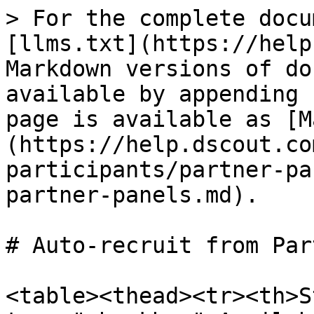
> For the complete docu
[llms.txt](https://help
Markdown versions of do
available by appending 
page is available as [M
(https://help.dscout.co
participants/partner-pa
partner-panels.md).

# Auto-recruit from Par
<table><thead><tr><th>S