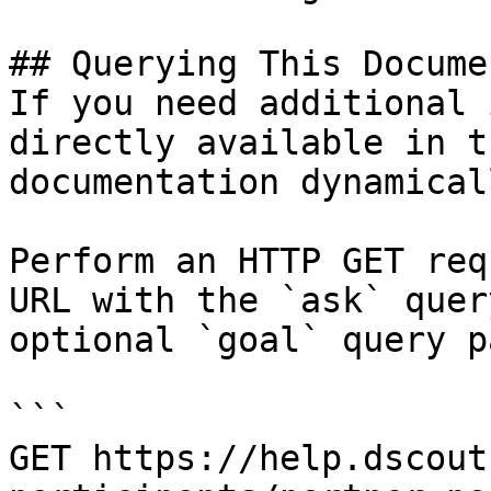
## Querying This Docume
If you need additional 
directly available in t
documentation dynamical
Perform an HTTP GET req
URL with the `ask` quer
optional `goal` query p
```

GET https://help.dscout