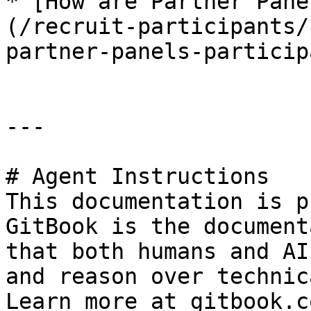
* [How are Partner Pane
(/recruit-participants/
partner-panels-particip
---

# Agent Instructions

This documentation is p
GitBook is the document
that both humans and AI
and reason over technic
Learn more at gitbook.co