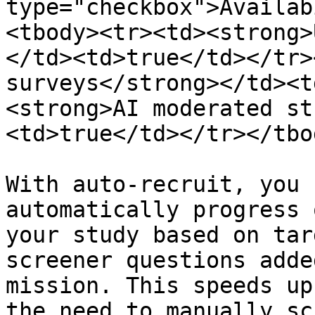
type="checkbox">Availab
<tbody><tr><td><strong>
</td><td>true</td></tr>
surveys</strong></td><t
<strong>AI moderated st
<td>true</td></tr></tbo
With auto-recruit, you 
automatically progress 
your study based on tar
screener questions adde
mission. This speeds up
the need to manually sc