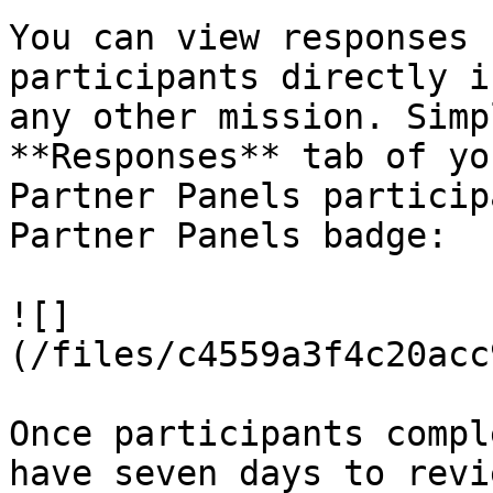
You can view responses 
participants directly i
any other mission. Simp
**Responses** tab of yo
Partner Panels particip
Partner Panels badge:

![]
(/files/c4559a3f4c20acc
Once participants compl
have seven days to revi