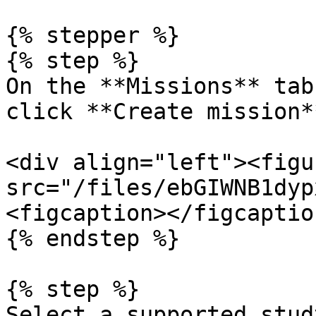
{% stepper %}

{% step %}

On the **Missions** tab
click **Create mission**
<div align="left"><figu
src="/files/ebGIWNB1dyp
<figcaption></figcaptio
{% endstep %}

{% step %}

Select a supported stud