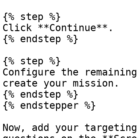
{% step %}

Click **Continue**.

{% endstep %}

{% step %}

Configure the remaining
create your mission.

{% endstep %}

{% endstepper %}

Now, add your targeting