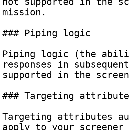
not supported in the sc
mission.

### Piping logic

Piping logic (the abili
responses in subsequent
supported in the screen
### Targeting attributes
Targeting attributes au
apply to your screener 