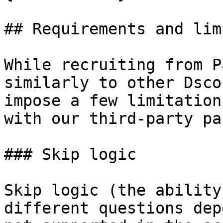
## Requirements and lim
While recruiting from P
similarly to other Dsco
impose a few limitation
with our third-party pa
### Skip logic

Skip logic (the ability
different questions dep