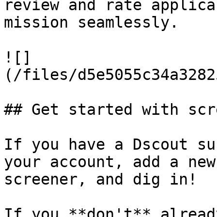
review and rate applica
mission seamlessly.

![]
(/files/d5e5055c34a3282
## Get started with scr
If you have a Dscout su
your account, add a new
screener, and dig in!

If you **don't** alread