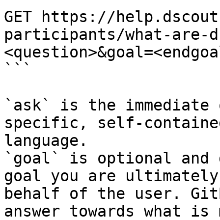
GET https://help.dscout
participants/what-are-d
<question>&goal=<endgoal
```

`ask` is the immediate 
specific, self-containe
language.

`goal` is optional and 
goal you are ultimately
behalf of the user. Git
answer towards what is 