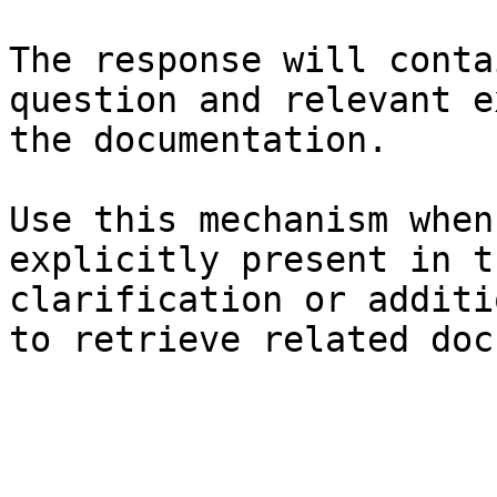
The response will conta
question and relevant e
the documentation.

Use this mechanism when
explicitly present in t
clarification or additi