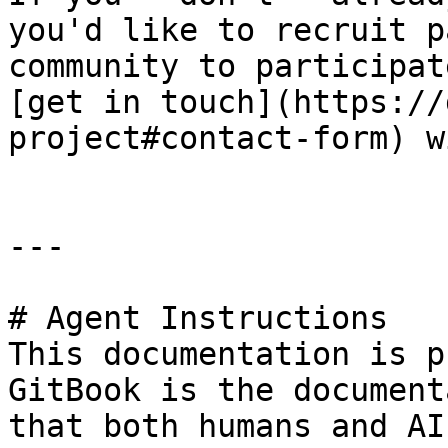
you'd like to recruit p
community to participat
[get in touch](https://
project#contact-form) w
---

# Agent Instructions

This documentation is p
GitBook is the document
that both humans and AI