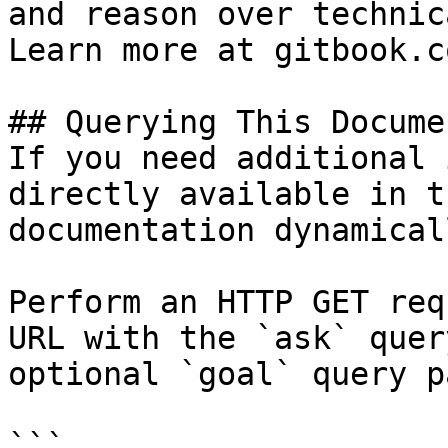
and reason over technic
Learn more at gitbook.co
## Querying This Docume
If you need additional 
directly available in t
documentation dynamical
Perform an HTTP GET req
URL with the `ask` quer
optional `goal` query p
```
