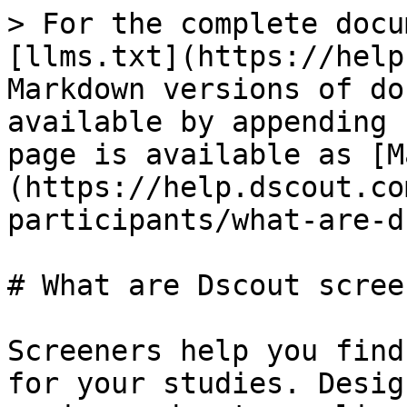
> For the complete docu
[llms.txt](https://help
Markdown versions of do
available by appending 
page is available as [M
(https://help.dscout.co
participants/what-are-d
# What are Dscout scree
Screeners help you find
for your studies. Desig