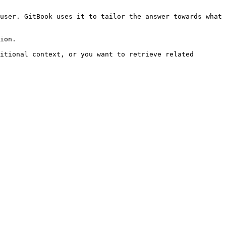
user. GitBook uses it to tailor the answer towards what 
ion.

itional context, or you want to retrieve related 