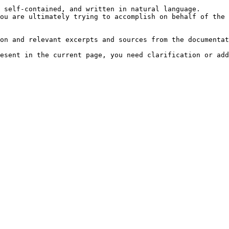
 self-contained, and written in natural language.

ou are ultimately trying to accomplish on behalf of the 
on and relevant excerpts and sources from the documentat
esent in the current page, you need clarification or add