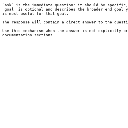
`ask` is the immediate question: it should be specific,
`goal` is optional and describes the broader end goal y
is most useful for that goal.

The response will contain a direct answer to the questi
Use this mechanism when the answer is not explicitly pr