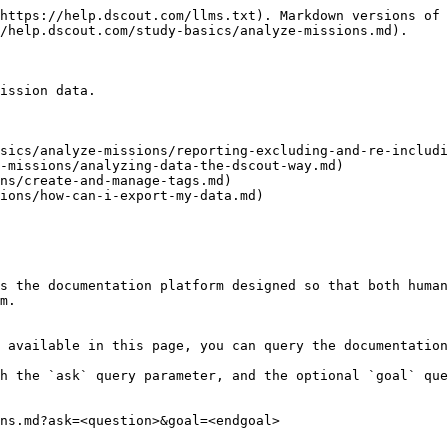
https://help.dscout.com/llms.txt). Markdown versions of 
/help.dscout.com/study-basics/analyze-missions.md).

ission data.

sics/analyze-missions/reporting-excluding-and-re-includi
-missions/analyzing-data-the-dscout-way.md)

ns/create-and-manage-tags.md)

ions/how-can-i-export-my-data.md)

s the documentation platform designed so that both human
m.

 available in this page, you can query the documentation
h the `ask` query parameter, and the optional `goal` que
ns.md?ask=<question>&goal=<endgoal>
