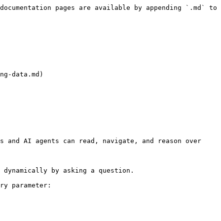
documentation pages are available by appending `.md` to 
ng-data.md)

s and AI agents can read, navigate, and reason over 
 dynamically by asking a question.

ry parameter:
