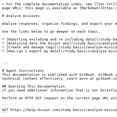
> For the complete documentation index, see [llms.txt](
page URLs; this page is available as [Markdown](https:/
# Analyze missions

Analyze responses, organize findings, and export your m
Use the links below to go deeper on each topic.

* [Reporting excluding and re including data](/study-ba
* [Analyzing data the Dscout way](/study-basics/analyze
* [Create and manage tags](/study-basics/analyze-missio
* [How can I export my data](/study-basics/analyze-miss
---

# Agent Instructions

This documentation is published with GitBook. GitBook i
technical content effectively. Learn more at gitbook.co
## Querying This Documentation

If you need additional information that is not directly
Perform an HTTP GET request on the current page URL wit
```

GET https://help.dscout.com/study-basics/analyze-missio
```
