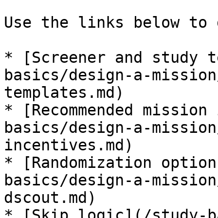
Use the links below to 
* [Screener and study t
basics/design-a-mission
templates.md)

* [Recommended mission 
basics/design-a-mission
incentives.md)

* [Randomization option
basics/design-a-mission
dscout.md)

* [Skip logic](/study-b