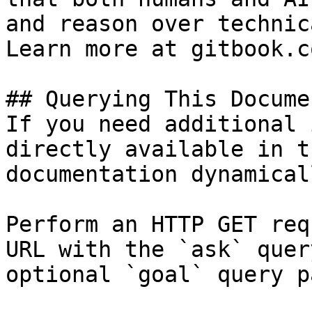
and reason over technic
Learn more at gitbook.co
## Querying This Docume
If you need additional 
directly available in t
documentation dynamical
Perform an HTTP GET req
URL with the `ask` quer
optional `goal` query p