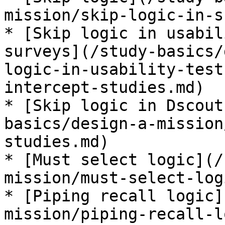
mission/skip-logic-in-s
* [Skip logic in usabil
surveys](/study-basics/
logic-in-usability-test
intercept-studies.md)

* [Skip logic in Dscout
basics/design-a-mission
studies.md)

* [Must select logic](/
mission/must-select-log
* [Piping recall logic]
mission/piping-recall-l