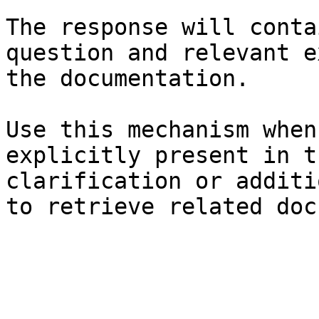
The response will conta
question and relevant e
the documentation.

Use this mechanism when
explicitly present in t
clarification or additi