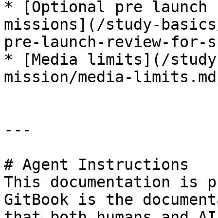
* [Optional pre launch 
missions](/study-basics
pre-launch-review-for-s
* [Media limits](/study
mission/media-limits.md)
---

# Agent Instructions

This documentation is p
GitBook is the document
that both humans and AI