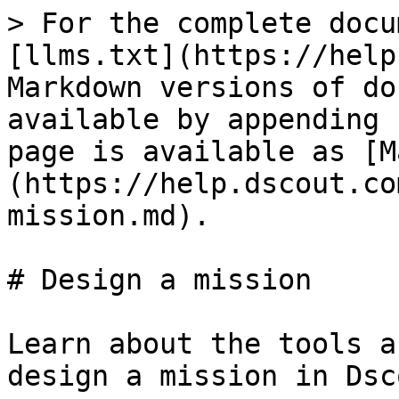
> For the complete docu
[llms.txt](https://help
Markdown versions of do
available by appending 
page is available as [M
(https://help.dscout.co
mission.md).

# Design a mission

Learn about the tools a
design a mission in Dsco