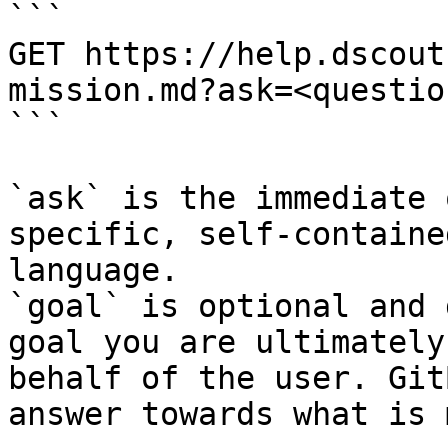
```

GET https://help.dscout
mission.md?ask=<questio
```

`ask` is the immediate 
specific, self-containe
language.

`goal` is optional and 
goal you are ultimately
behalf of the user. Git
answer towards what is 