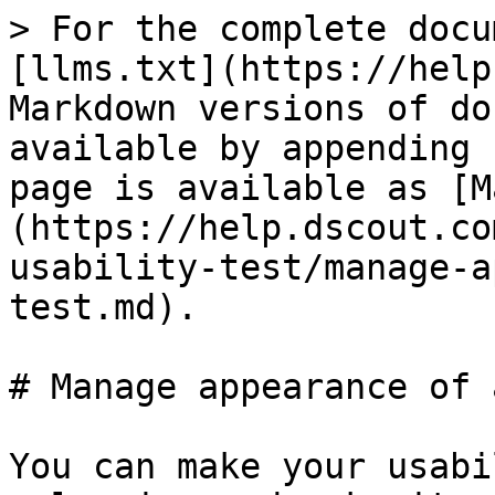
> For the complete docu
[llms.txt](https://help
Markdown versions of do
available by appending 
page is available as [M
(https://help.dscout.co
usability-test/manage-a
test.md).

# Manage appearance of 
You can make your usabi