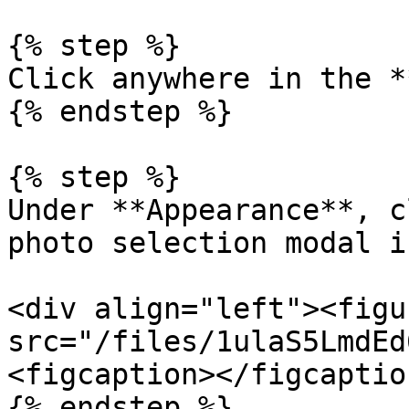
{% step %}

Click anywhere in the *
{% endstep %}

{% step %}

Under **Appearance**, c
photo selection modal i
<div align="left"><figu
src="/files/1ulaS5LmdEd
<figcaption></figcaptio
{% endstep %}
