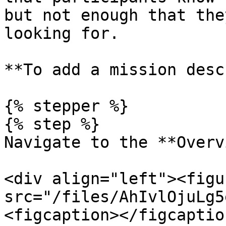
but not enough that the
looking for.

**To add a mission desc
{% stepper %}

{% step %}

Navigate to the **Overv
<div align="left"><figu
src="/files/AhIvlOjuLg5
<figcaption></figcaptio