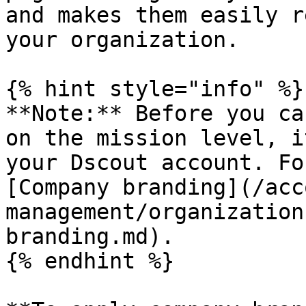
and makes them easily r
your organization.

{% hint style="info" %}

**Note:** Before you ca
on the mission level, i
your Dscout account. Fo
[Company branding](/acc
management/organization
branding.md).

{% endhint %}
