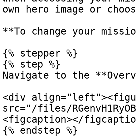
own hero image or choos
**To change your missio
{% stepper %}

{% step %}

Navigate to the **Overv
<div align="left"><figu
src="/files/RGenvH1RyOB
<figcaption></figcaptio
{% endstep %}
