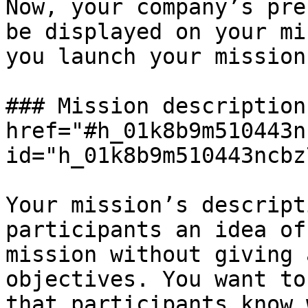
Now, your company’s pre
be displayed on your mi
you launch your mission.
### Mission description 
href="#h_01k8b9m510443n
id="h_01k8b9m510443ncbz
Your mission’s descript
participants an idea of
mission without giving 
objectives. You want to
that participants know 