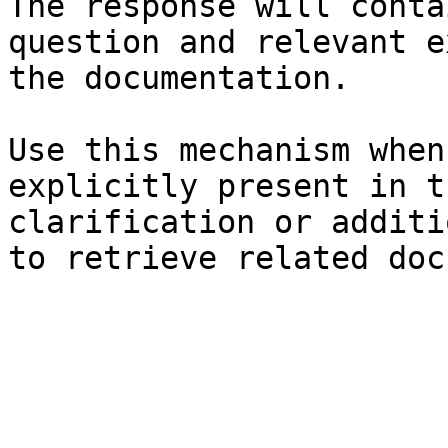
The response will conta
question and relevant e
the documentation.

Use this mechanism when
explicitly present in t
clarification or additi