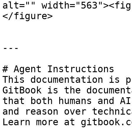
alt="" width="563"><fig
</figure>

---

# Agent Instructions

This documentation is p
GitBook is the document
that both humans and AI
and reason over technic
Learn more at gitbook.co