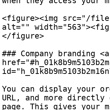
when they access your m
<figure><img src="/file
alt="" width="563"><fig
</figure>

### Company branding <a 
href="#h_01k8b9m5103b2m
id="h_01k8b9m5103b2m16n
You can display your or
URL, and more directly 
page. This gives your m