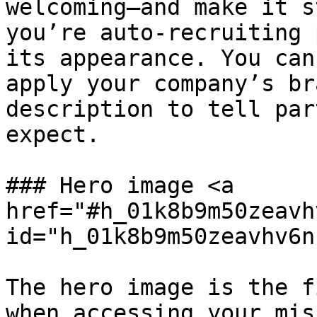
welcoming—and make it s
you’re auto-recruiting 
its appearance. You can
apply your company’s br
description to tell par
expect.

### Hero image <a 
href="#h_01k8b9m50zeavh
id="h_01k8b9m50zeavhv6n
The hero image is the f
when accessing your mis