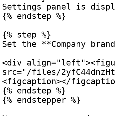
Settings panel is displ
{% endstep %}

{% step %}

Set the **Company brand
<div align="left"><figu
src="/files/2yfC44dnzHt
<figcaption></figcaptio
{% endstep %}

{% endstepper %}
