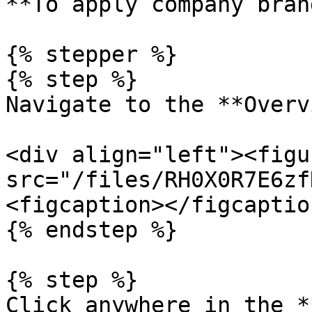
**To apply company bran
{% stepper %}

{% step %}

Navigate to the **Overv
<div align="left"><figu
src="/files/RH0X0R7E6zf
<figcaption></figcaptio
{% endstep %}

{% step %}

Click anywhere in the *