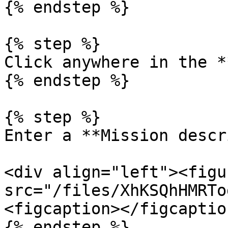
{% endstep %}

{% step %}

Click anywhere in the *
{% endstep %}

{% step %}

Enter a **Mission descr
<div align="left"><figu
src="/files/XhKSQhHMRTo
<figcaption></figcaptio
{% endstep %}
