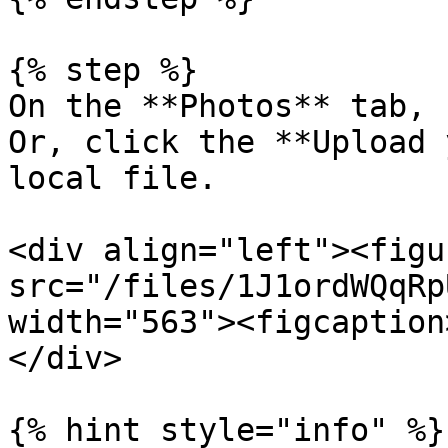
{% step %}

On the **Photos** tab, 
Or, click the **Upload 
local file.

<div align="left"><figu
src="/files/1J1ordWQqRp
width="563"><figcaption
</div>

{% hint style="info" %}
