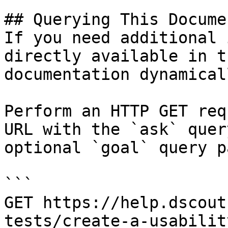
## Querying This Docume
If you need additional 
directly available in t
documentation dynamical
Perform an HTTP GET req
URL with the `ask` quer
optional `goal` query p
```

GET https://help.dscout
tests/create-a-usabilit