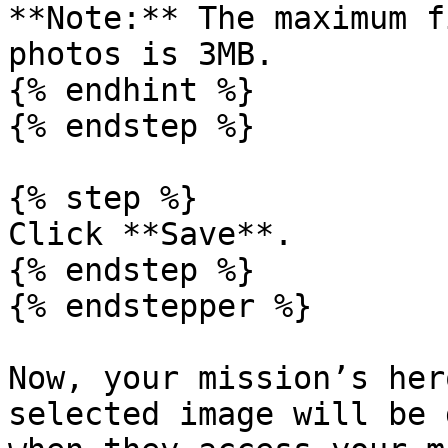
**Note:** The maximum f
photos is 3MB.

{% endhint %}

{% endstep %}

{% step %}

Click **Save**.

{% endstep %}

{% endstepper %}

Now, your mission’s her
selected image will be 