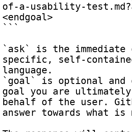
of-a-usability-test.md?
<endgoal>

```

`ask` is the immediate 
specific, self-containe
language.

`goal` is optional and 
goal you are ultimately
behalf of the user. Git
answer towards what is 