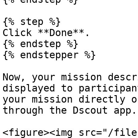
{% step %}

Click **Done**.

{% endstep %}

{% endstepper %}

Now, your mission descr
displayed to participan
your mission directly o
through the Dscout app.

<figure><img src="/file