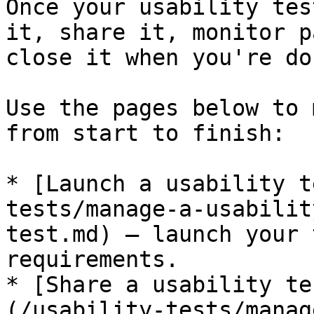
Once your usability tes
it, share it, monitor p
close it when you're don
Use the pages below to 
from start to finish:

* [Launch a usability t
tests/manage-a-usabilit
test.md) — launch your 
requirements.

* [Share a usability te
(/usability-tests/manag