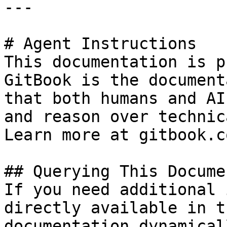
---

# Agent Instructions

This documentation is p
GitBook is the document
that both humans and AI
and reason over technic
Learn more at gitbook.co
## Querying This Docume
If you need additional 
directly available in t
documentation dynamical