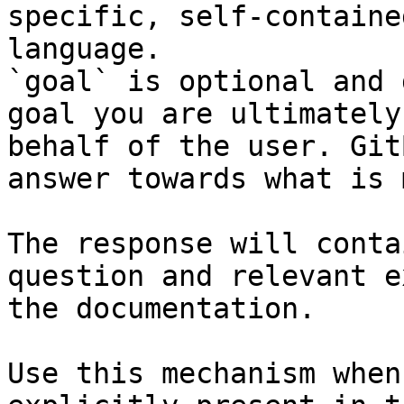
specific, self-containe
language.

`goal` is optional and 
goal you are ultimately
behalf of the user. Git
answer towards what is 
The response will conta
question and relevant e
the documentation.

Use this mechanism when