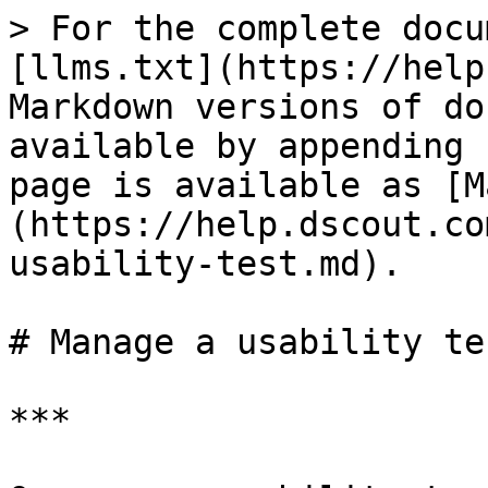
> For the complete docu
[llms.txt](https://help
Markdown versions of do
available by appending 
page is available as [M
(https://help.dscout.co
usability-test.md).

# Manage a usability tes
***
