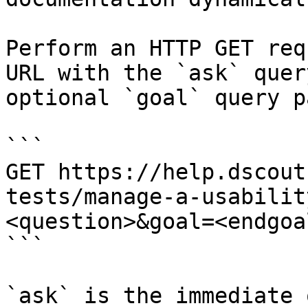
Perform an HTTP GET req
URL with the `ask` quer
optional `goal` query p
```

GET https://help.dscout
tests/manage-a-usabilit
<question>&goal=<endgoal
```

`ask` is the immediate 