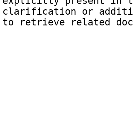
explicitly present in t
clarification or additi