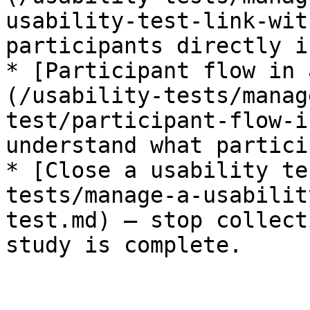
usability-test-link-wit
participants directly i
* [Participant flow in 
(/usability-tests/manag
test/participant-flow-i
understand what partici
* [Close a usability te
tests/manage-a-usabilit
test.md) — stop collect
study is complete.
